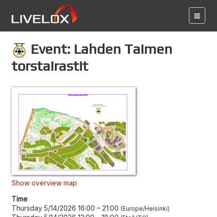
Event: Lahden Taimen
torstairastit
Show overview map
Time
Thursday 5/14/2026 16:00
–
21:00
Europe/Helsinki