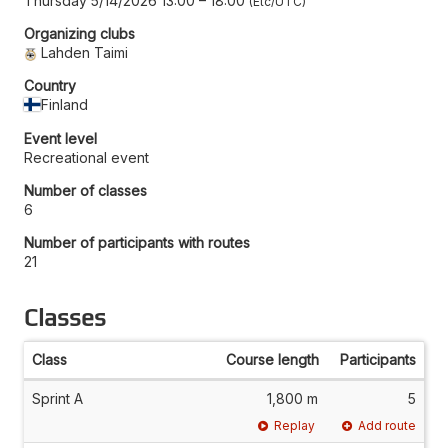
Thursday 5/14/2026 13:00
–
18:00
Etc/UTC
Organizing clubs
Lahden Taimi
Country
Finland
Event level
Recreational event
Number of classes
6
Number of participants with routes
21
Classes
Class
Course length
Participants
Sprint A
1,800 m
5
Replay
Add route