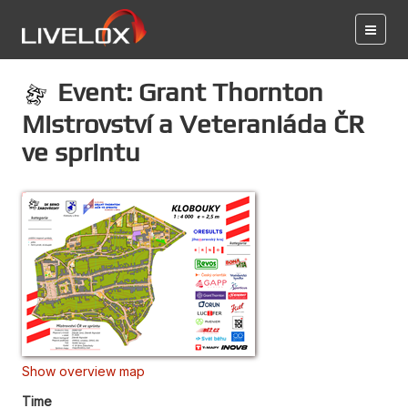
Event: Grant Thornton
Mistrovství a Veteraniáda ČR
ve sprintu
Show overview map
Time