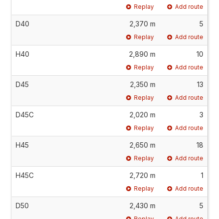
Replay
Add route
D40
2,370 m
5
Replay
Add route
H40
2,890 m
10
Replay
Add route
D45
2,350 m
13
Replay
Add route
D45C
2,020 m
3
Replay
Add route
H45
2,650 m
18
Replay
Add route
H45C
2,720 m
1
Replay
Add route
D50
2,430 m
5
Replay
Add route