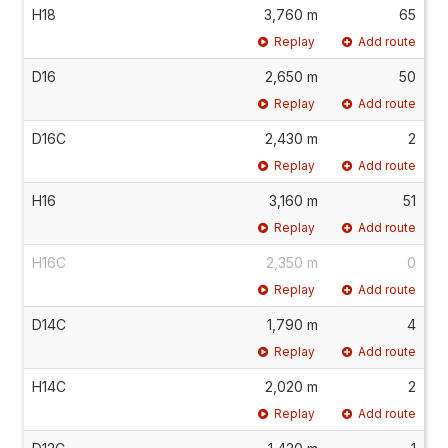
H18
3,760 m
65
Replay
Add route
D16
2,650 m
50
Replay
Add route
D16C
2,430 m
2
Replay
Add route
H16
3,160 m
51
Replay
Add route
H16C
2,350 m
0
Replay
Add route
D14C
1,790 m
4
Replay
Add route
H14C
2,020 m
2
Replay
Add route