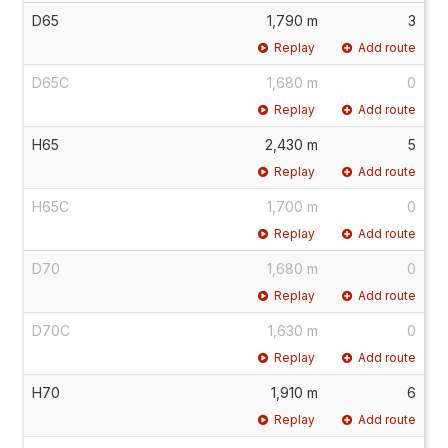
D65
1,790 m
3
Replay
Add route
D65C
1,680 m
0
Replay
Add route
H65
2,430 m
5
Replay
Add route
H65C
1,700 m
0
Replay
Add route
D70
1,680 m
0
Replay
Add route
D70C
1,630 m
0
Replay
Add route
H70
1,910 m
6
Replay
Add route