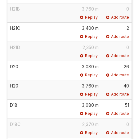
H21B
3,760 m
0
Replay
Add route
H21C
3,400 m
2
Replay
Add route
H21D
2,350 m
0
Replay
Add route
D20
3,080 m
26
Replay
Add route
H20
3,760 m
40
Replay
Add route
D18
3,080 m
51
Replay
Add route
D18C
2,370 m
0
Replay
Add route