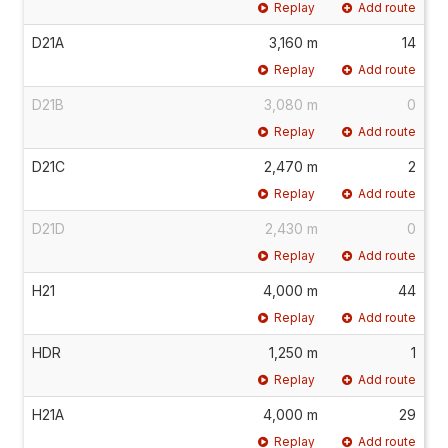
Replay
Add route
D21A
3,160 m
14
Replay
Add route
D21B
3,080 m
0
Replay
Add route
D21C
2,470 m
2
Replay
Add route
D21D
2,430 m
0
Replay
Add route
H21
4,000 m
44
Replay
Add route
HDR
1,250 m
1
Replay
Add route
H21A
4,000 m
29
Replay
Add route