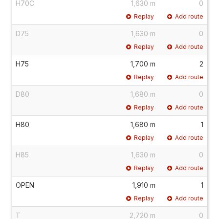
H70C
1,630 m
0
Replay
Add route
D75
1,630 m
0
Replay
Add route
H75
1,700 m
2
Replay
Add route
D80
1,680 m
0
Replay
Add route
H80
1,680 m
1
Replay
Add route
H85
1,630 m
0
Replay
Add route
OPEN
1,910 m
1
Replay
Add route
T
2,720 m
0