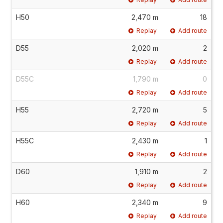
H50
2,470 m
18
Replay
Add route
D55
2,020 m
2
Replay
Add route
D55C
1,790 m
0
Replay
Add route
H55
2,720 m
5
Replay
Add route
H55C
2,430 m
1
Replay
Add route
D60
1,910 m
2
Replay
Add route
H60
2,340 m
9
Replay
Add route