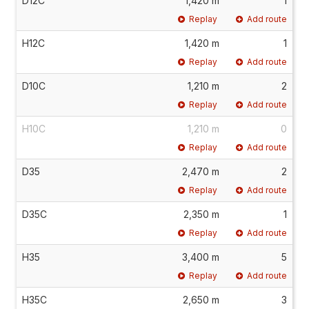
D12C
1,420 m
1
Replay
Add route
H12C
1,420 m
1
Replay
Add route
D10C
1,210 m
2
Replay
Add route
H10C
1,210 m
0
Replay
Add route
D35
2,470 m
2
Replay
Add route
D35C
2,350 m
1
Replay
Add route
H35
3,400 m
5
Replay
Add route
H35C
2,650 m
3