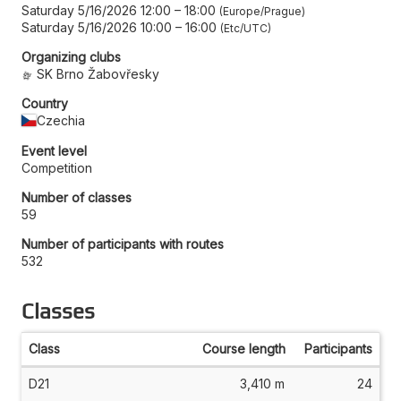
Saturday 5/16/2026 12:00
–
18:00
Europe/Prague
Saturday 5/16/2026 10:00
–
16:00
Etc/UTC
Organizing clubs
SK Brno Žabovřesky
Country
Czechia
Event level
Competition
Number of classes
59
Number of participants with routes
532
Classes
Class
Course length
Participants
D21
3,410 m
24