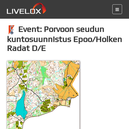
Event: Porvoon seudun
kuntosuunnistus Epoo/Holken
Radat D/E