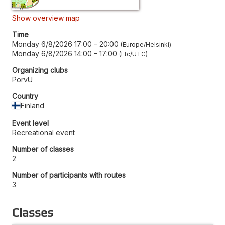
Show overview map
Time
Monday 6/8/2026 17:00
–
20:00
Europe/Helsinki
Monday 6/8/2026 14:00
–
17:00
Etc/UTC
Organizing clubs
PorvU
Country
Finland
Event level
Recreational event
Number of classes
2
Number of participants with routes
3
Classes