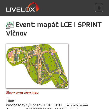
Event: mapáč LCE | SPRINT
Vlčnov
Show overview map
Time
Wednesday 5/13/2026 16:30
–
18:00
Europe/Prague