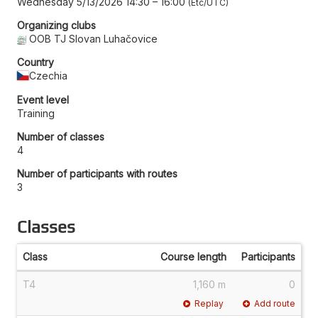
Wednesday 5/13/2026 14:30
–
16:00
Etc/UTC
Organizing clubs
OOB TJ Slovan Luhačovice
Country
Czechia
Event level
Training
Number of classes
4
Number of participants with routes
3
Classes
Class
Course length
Participants
T4
1,160 m
0
Replay
Add route