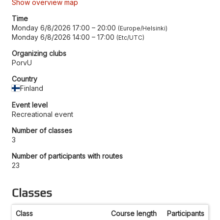
Show overview map
Time
Monday 6/8/2026 17:00
–
20:00
Europe/Helsinki
Monday 6/8/2026 14:00
–
17:00
Etc/UTC
Organizing clubs
PorvU
Country
Finland
Event level
Recreational event
Number of classes
3
Number of participants with routes
23
Classes
Class
Course length
Participants