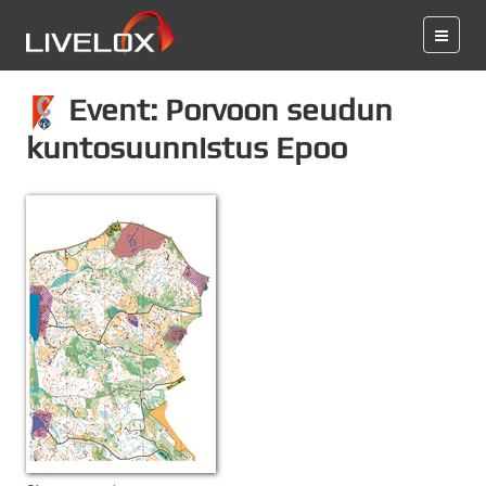
Event: Porvoon seudun
kuntosuunnistus Epoo