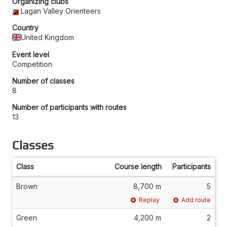
Organizing clubs
Lagan Valley Orienteers
Country
United Kingdom
Event level
Competition
Number of classes
8
Number of participants with routes
13
Classes
Class
Course length
Participants
Brown
8,700 m
5
Replay
Add route
Green
4,200 m
2