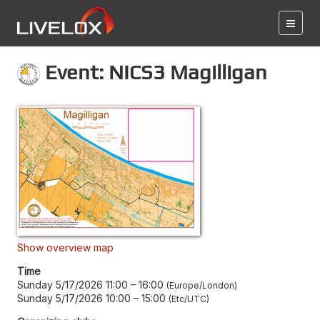
Event: NICS3 Magilligan
Show overview map
Time
Sunday 5/17/2026 11:00
–
16:00
Europe/London
Sunday 5/17/2026 10:00
–
15:00
Etc/UTC