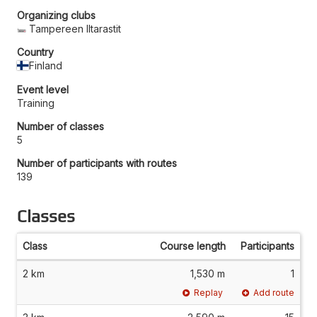
Organizing clubs
Tampereen Iltarastit
Country
Finland
Event level
Training
Number of classes
5
Number of participants with routes
139
Classes
Class
Course length
Participants
2 km
1,530 m
1
Replay
Add route