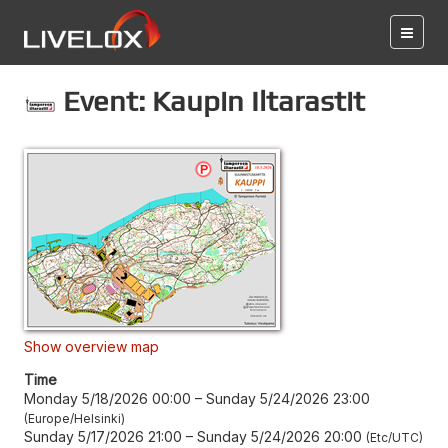
Event: Kaupin Iltarastit
Show overview map
Time
Monday 5/18/2026 00:00
–
Sunday 5/24/2026 23:00
Europe/Helsinki
Sunday 5/17/2026 21:00
–
Sunday 5/24/2026 20:00
Etc/UTC