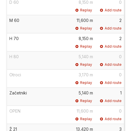
D 60
8,150 m
0
Replay
Add route
M 60
11,600 m
2
Replay
Add route
H 70
8,150 m
2
Replay
Add route
H 80
5,140 m
0
Replay
Add route
Otroci
3,170 m
0
Replay
Add route
Začetniki
5,140 m
1
Replay
Add route
OPEN
11,600 m
0
Replay
Add route
Ž 21
13,420 m
3