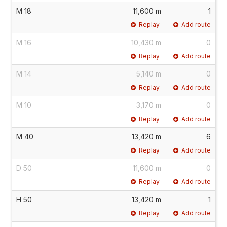
M 18
11,600 m
1
Replay
Add route
M 16
10,430 m
0
Replay
Add route
M 14
5,140 m
0
Replay
Add route
M 10
3,170 m
0
Replay
Add route
M 40
13,420 m
6
Replay
Add route
D 50
11,600 m
0
Replay
Add route
H 50
13,420 m
1
Replay
Add route