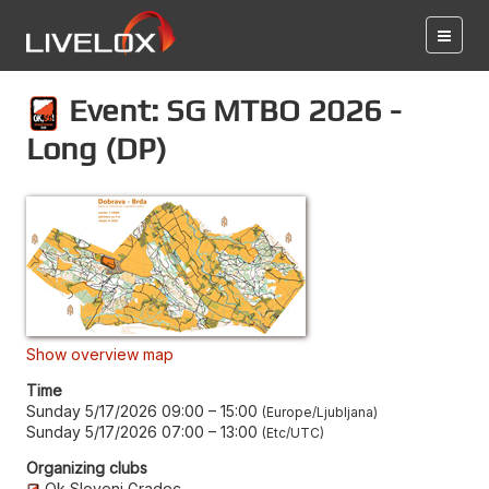
Event: SG MTBO 2026 -
Long (DP)
Show overview map
Time
Sunday 5/17/2026 09:00
–
15:00
Europe/Ljubljana
Sunday 5/17/2026 07:00
–
13:00
Etc/UTC
Organizing clubs
Ok Slovenj Gradec