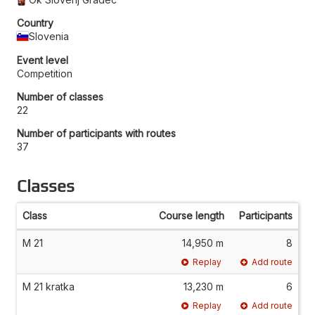
Country
Slovenia
Event level
Competition
Number of classes
22
Number of participants with routes
37
Classes
Class
Course length
Participants
M 21
14,950 m
8
Replay
Add route
M 21 kratka
13,230 m
6
Replay
Add route