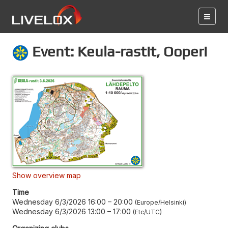
Event: Keula-rastit, Ooperi
Show overview map
Time
Wednesday 6/3/2026 16:00
–
20:00
Europe/Helsinki
Wednesday 6/3/2026 13:00
–
17:00
Etc/UTC