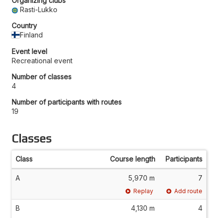
Organizing clubs
Rasti-Lukko
Country
Finland
Event level
Recreational event
Number of classes
4
Number of participants with routes
19
Classes
Class
Course length
Participants
A
5,970 m
7
Replay
Add route
B
4,130 m
4