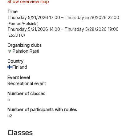
Show overview map
Time
Thursday 5/21/2026 17:00
–
Thursday 5/28/2026 22:00
Europe/Helsinki
Thursday 5/21/2026 14:00
–
Thursday 5/28/2026 19:00
Etc/UTC
Organizing clubs
Paimion Rasti
Country
Finland
Event level
Recreational event
Number of classes
5
Number of participants with routes
52
Classes