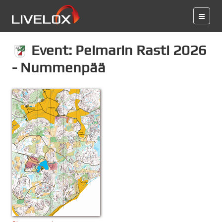
Event: Peimarin Rasti 2026
- Nummenpää