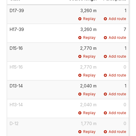
D17-39
3,260 m
1
Replay
Add route
H17-39
3,260 m
7
Replay
Add route
D15-16
2,770 m
1
Replay
Add route
H15-16
2,770 m
0
Replay
Add route
D13-14
2,040 m
1
Replay
Add route
H13-14
2,040 m
0
Replay
Add route
D-12
1,770 m
0
Replay
Add route