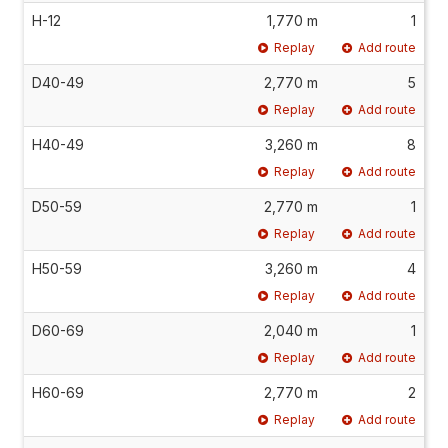
H-12
1,770 m
1
Replay
Add route
D40-49
2,770 m
5
Replay
Add route
H40-49
3,260 m
8
Replay
Add route
D50-59
2,770 m
1
Replay
Add route
H50-59
3,260 m
4
Replay
Add route
D60-69
2,040 m
1
Replay
Add route
H60-69
2,770 m
2
Replay
Add route