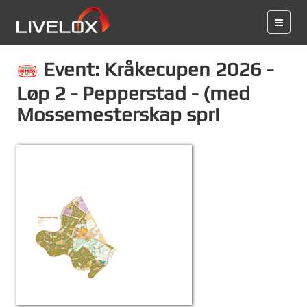
Event: Kråkecupen 2026 -
Løp 2 - Pepperstad - (med
Mossemesterskap spri