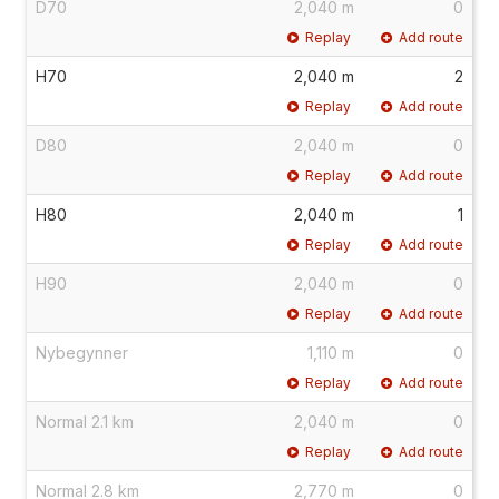
D70
2,040 m
0
Replay
Add route
H70
2,040 m
2
Replay
Add route
D80
2,040 m
0
Replay
Add route
H80
2,040 m
1
Replay
Add route
H90
2,040 m
0
Replay
Add route
Nybegynner
1,110 m
0
Replay
Add route
Normal 2.1 km
2,040 m
0
Replay
Add route
Normal 2.8 km
2,770 m
0