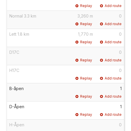
Replay
Add route
Normal 3.3 km
3,260 m
0
Replay
Add route
Lett 1.8 km
1,770 m
0
Replay
Add route
D17C
0
Replay
Add route
H17C
0
Replay
Add route
B-åpen
1
Replay
Add route
D-Åpen
1
Replay
Add route
H-Åpen
0