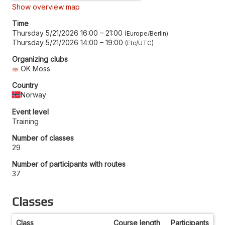
Show overview map
Time
Thursday 5/21/2026 16:00
–
21:00
Europe/Berlin
Thursday 5/21/2026 14:00
–
19:00
Etc/UTC
Organizing clubs
OK Moss
Country
Norway
Event level
Training
Number of classes
29
Number of participants with routes
37
Classes
Class
Course length
Participants