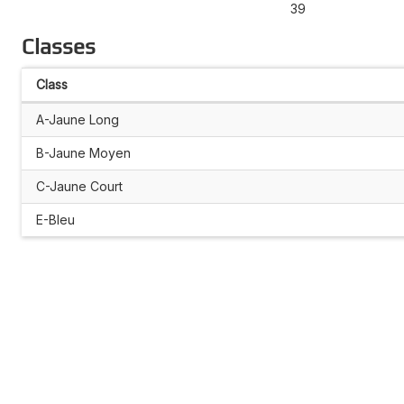
39
Classes
Class
A-Jaune Long
B-Jaune Moyen
C-Jaune Court
E-Bleu