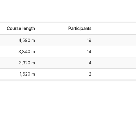
Course length
Participants
4,590 m
19
3,840 m
14
3,320 m
4
1,620 m
2