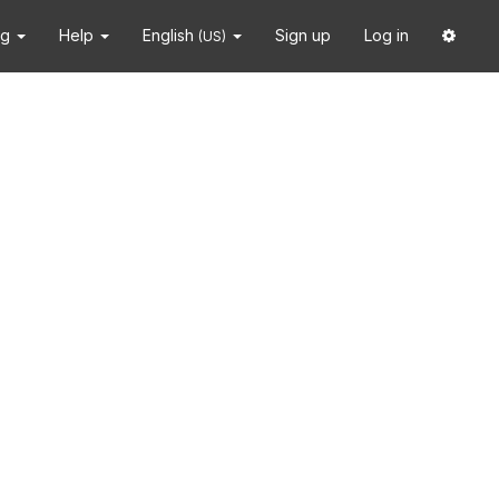
ng
Help
English
Sign up
Log in
(US)