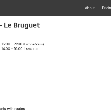
About
Prici
- Le Bruguet
 16:00
–
21:00
Europe/Paris
 14:00
–
19:00
Etc/UTC
ants with routes