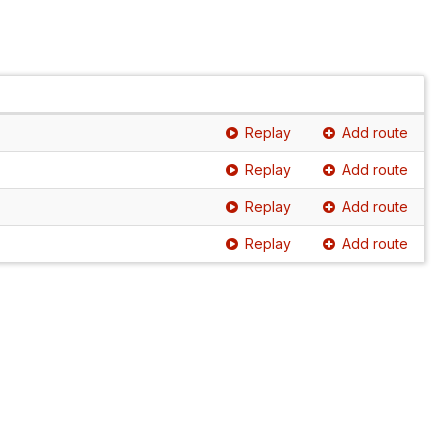
Replay
Add route
Replay
Add route
Replay
Add route
Replay
Add route