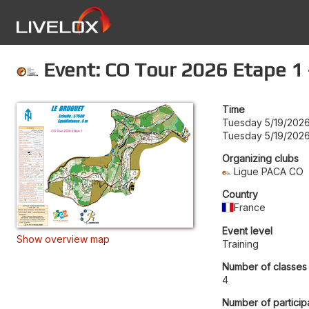
Event: CO Tour 2026 Etape 1 
Time
Tuesday 5/19/2026
Tuesday 5/19/2026
Organizing clubs
Ligue PACA CO
Country
France
Event level
Show overview map
Training
Number of classes
4
Number of particip