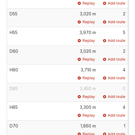
Replay
Add route
D55
3,020 m
2
Replay
Add route
H55
3,970 m
5
Replay
Add route
D60
3,020 m
2
Replay
Add route
H60
3,710 m
4
Replay
Add route
D65
2,450 m
0
Replay
Add route
H65
3,300 m
4
Replay
Add route
D70
1,860 m
1
Replay
Add route