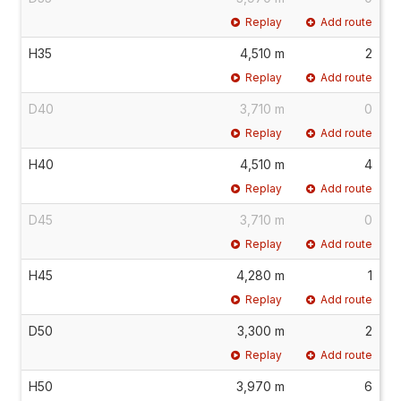
Replay
Add route
H35
4,510 m
2
Replay
Add route
D40
3,710 m
0
Replay
Add route
H40
4,510 m
4
Replay
Add route
D45
3,710 m
0
Replay
Add route
H45
4,280 m
1
Replay
Add route
D50
3,300 m
2
Replay
Add route
H50
3,970 m
6