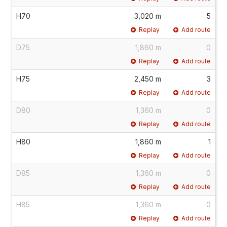
H70
3,020 m
5
Replay
Add route
D75
1,860 m
0
Replay
Add route
H75
2,450 m
3
Replay
Add route
D80
1,360 m
0
Replay
Add route
H80
1,860 m
1
Replay
Add route
D85
1,360 m
0
Replay
Add route
H85
1,360 m
0
Replay
Add route