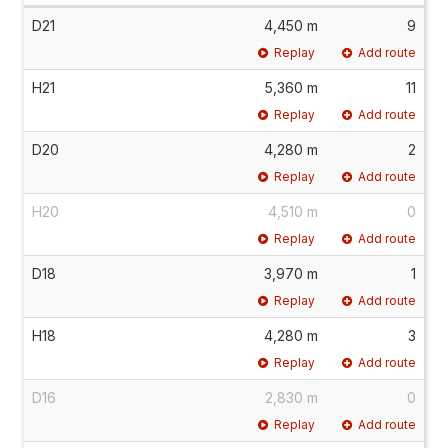
D21
4,450 m
9
Replay
Add route
H21
5,360 m
11
Replay
Add route
D20
4,280 m
2
Replay
Add route
H20
4,510 m
0
Replay
Add route
D18
3,970 m
1
Replay
Add route
H18
4,280 m
3
Replay
Add route
D16
2,830 m
0
Replay
Add route