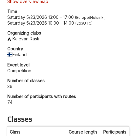
Show overview map
Time
Saturday 5/23/2026 13:00
–
17:00
Europe/Helsinki
Saturday 5/23/2026 10:00
–
14:00
Etc/UTC
Organizing clubs
Kalevan Rasti
Country
Finland
Event level
Competition
Number of classes
36
Number of participants with routes
74
Classes
Class
Course length
Participants