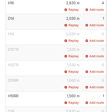
H16
2,830 m
4
Replay
Add route
D14
2,030 m
1
Replay
Add route
H14
2,030 m
0
Replay
Add route
D12TR
1,530 m
0
Replay
Add route
H12TR
1,530 m
0
Replay
Add route
D10RR
1,560 m
0
Replay
Add route
H10RR
1,560 m
1
Replay
Add route
D35
3,970 m
0