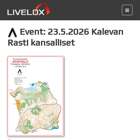
Event: 23.5.2026 Kalevan
Rasti kansalliset