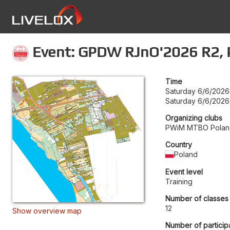
Event: GPDW RJnO'2026 R2, P
Time
Saturday 6/6/2026
Saturday 6/6/2026
Organizing clubs
PWiM MTBO Polan
Country
Poland
Event level
Training
Number of classes
12
Show overview map
Number of particip