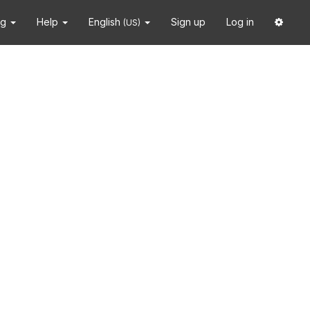
ng
Help
English
Sign up
Log in
(US)