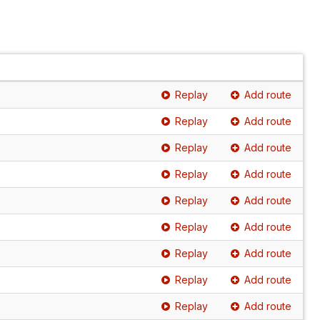
Replay
Add route
Replay
Add route
Replay
Add route
Replay
Add route
Replay
Add route
Replay
Add route
Replay
Add route
Replay
Add route
Replay
Add route