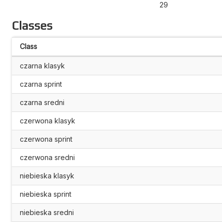
29
Classes
Class
czarna klasyk
czarna sprint
czarna sredni
czerwona klasyk
czerwona sprint
czerwona sredni
niebieska klasyk
niebieska sprint
niebieska sredni