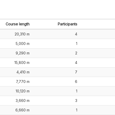
Course length
Participants
20,310 m
4
5,000 m
1
9,290 m
2
15,800 m
4
4,410 m
7
7,770 m
6
10,120 m
1
3,660 m
3
6,660 m
1