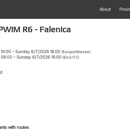
About
Prici
WiM R6 - Falenica
 10:00
–
Sunday 6/7/2026 18:00
Europe/Warsaw
 08:00
–
Sunday 6/7/2026 16:00
Etc/UTC
d
ants with routes