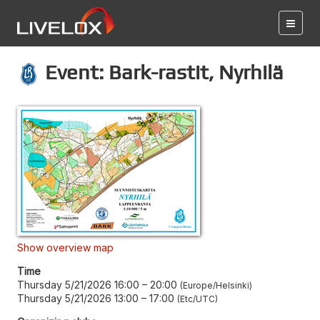
Event: Bark-rastit, Nyrhilä
Show overview map
Time
Thursday 5/21/2026 16:00
–
20:00
Europe/Helsinki
Thursday 5/21/2026 13:00
–
17:00
Etc/UTC