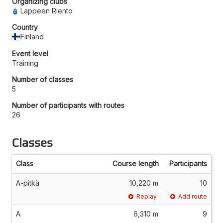
Organizing clubs
Lappeen Riento
Country
Finland
Event level
Training
Number of classes
5
Number of participants with routes
26
Classes
Class
Course length
Participants
A-pitkä
10,220 m
10
Replay
Add route
A
6,310 m
9