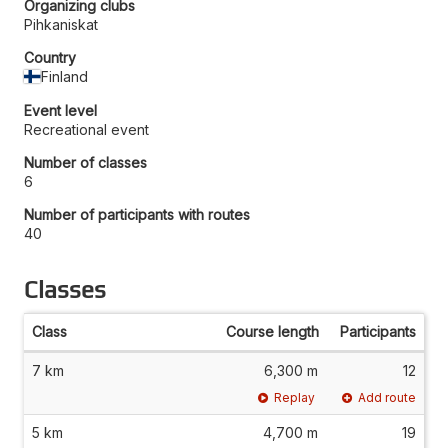
Organizing clubs
Pihkaniskat
Country
Finland
Event level
Recreational event
Number of classes
6
Number of participants with routes
40
Classes
Class
Course length
Participants
7 km
6,300 m
12
Replay
Add route
5 km
4,700 m
19