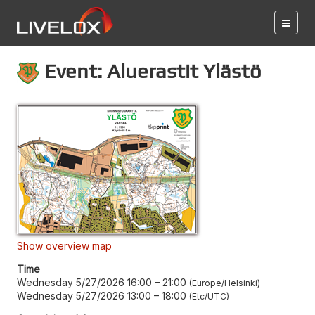
Event: Aluerastit Ylästö
Show overview map
Time
Wednesday 5/27/2026 16:00
–
21:00
Europe/Helsinki
Wednesday 5/27/2026 13:00
–
18:00
Etc/UTC