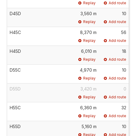
Replay
Add route
D45D
3,560 m
10
Replay
Add route
H45C
8,370 m
56
Replay
Add route
H45D
6,010 m
18
Replay
Add route
D55C
4,970 m
10
Replay
Add route
D55D
3,420 m
0
Replay
Add route
H55C
6,360 m
32
Replay
Add route
H55D
5,160 m
10
Replay
Add route