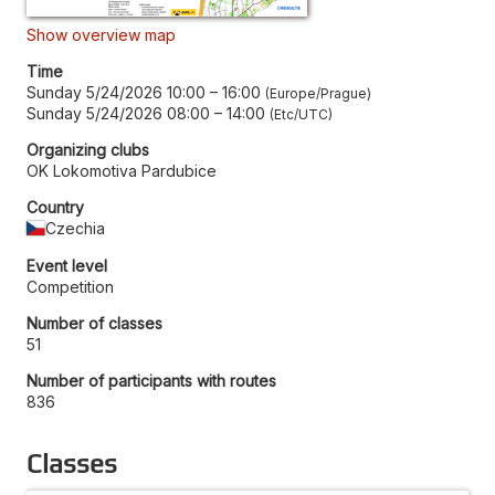
Show overview map
Time
Sunday 5/24/2026 10:00
–
16:00
Europe/Prague
Sunday 5/24/2026 08:00
–
14:00
Etc/UTC
Organizing clubs
OK Lokomotiva Pardubice
Country
Czechia
Event level
Competition
Number of classes
51
Number of participants with routes
836
Classes