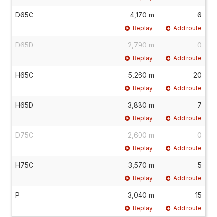
D65C
4,170 m
6
Replay
Add route
D65D
2,790 m
0
Replay
Add route
H65C
5,260 m
20
Replay
Add route
H65D
3,880 m
7
Replay
Add route
D75C
2,600 m
0
Replay
Add route
H75C
3,570 m
5
Replay
Add route
P
3,040 m
15
Replay
Add route