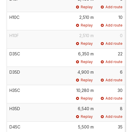
Replay
Add route
H10C
2,510 m
10
Replay
Add route
H10F
2,510 m
0
Replay
Add route
D35C
6,350 m
22
Replay
Add route
D35D
4,900 m
6
Replay
Add route
H35C
10,280 m
30
Replay
Add route
H35D
6,540 m
8
Replay
Add route
D45C
5,500 m
35