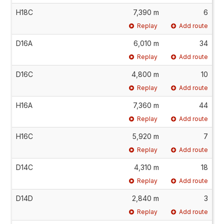
H18C
7,390 m
6
Replay
Add route
D16A
6,010 m
34
Replay
Add route
D16C
4,800 m
10
Replay
Add route
H16A
7,360 m
44
Replay
Add route
H16C
5,920 m
7
Replay
Add route
D14C
4,310 m
18
Replay
Add route
D14D
2,840 m
3
Replay
Add route