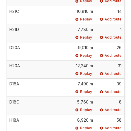
Replay
Add route
H21C
10,810 m
14
Replay
Add route
H21D
7,780 m
1
Replay
Add route
D20A
9,010 m
26
Replay
Add route
H20A
12,240 m
31
Replay
Add route
D18A
7,490 m
39
Replay
Add route
D18C
5,760 m
8
Replay
Add route
H18A
8,920 m
58
Replay
Add route