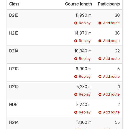
Class
Course length
Participants
D21E
11,990 m
30
Replay
Add route
H21E
14,970 m
38
Replay
Add route
D21A
10,340 m
22
Replay
Add route
D21C
6,990 m
5
Replay
Add route
D21D
5,230 m
1
Replay
Add route
HDR
2,240 m
2
Replay
Add route
H21A
13,160 m
55