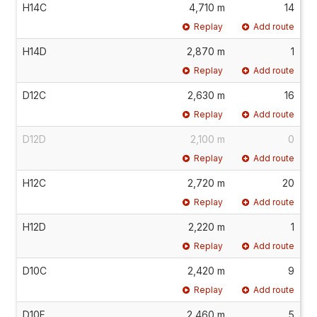
H14C
4,710 m
14
Replay
Add route
H14D
2,870 m
1
Replay
Add route
D12C
2,630 m
16
Replay
Add route
D12D
2,100 m
0
Replay
Add route
H12C
2,720 m
20
Replay
Add route
H12D
2,220 m
1
Replay
Add route
D10C
2,420 m
9
Replay
Add route
D10F
2,460 m
5