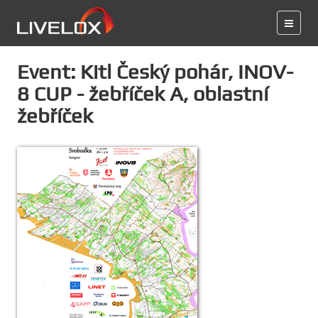
Event: Kitl Český pohár, INOV-
8 CUP - žebříček A, oblastní
žebříček