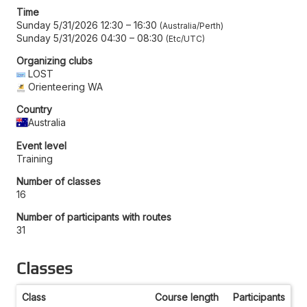
Time
Sunday 5/31/2026 12:30
–
16:30
Australia/Perth
Sunday 5/31/2026 04:30
–
08:30
Etc/UTC
Organizing clubs
LOST
Orienteering WA
Country
Australia
Event level
Training
Number of classes
16
Number of participants with routes
31
Classes
Class
Course length
Participants