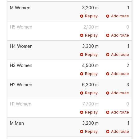
M Women
3,200 m
1
Replay
Add route
H5 Women
2,100 m
0
Replay
Add route
H4 Women
3,300 m
1
Replay
Add route
H3 Women
4,500 m
2
Replay
Add route
H2 Women
6,300 m
3
Replay
Add route
H1 Women
7,700 m
0
Replay
Add route
M Men
3,200 m
1
Replay
Add route