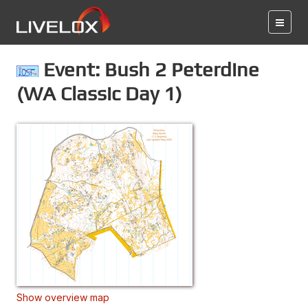
Event: Bush 2 Peterdine
(WA Classic Day 1)
Show overview map