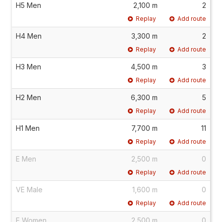
H5 Men
2,100 m
2
Replay
Add route
H4 Men
3,300 m
2
Replay
Add route
H3 Men
4,500 m
3
Replay
Add route
H2 Men
6,300 m
5
Replay
Add route
H1 Men
7,700 m
11
Replay
Add route
E Men
2,500 m
0
Replay
Add route
VE Male
1,600 m
0
Replay
Add route
E Women
2,500 m
0