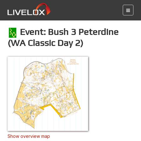
Event: Bush 3 Peterdine
(WA Classic Day 2)
Show overview map