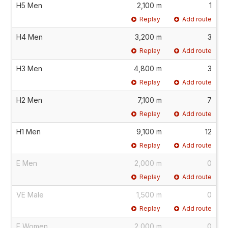
H5 Men
2,100 m
1
Replay
Add route
H4 Men
3,200 m
3
Replay
Add route
H3 Men
4,800 m
3
Replay
Add route
H2 Men
7,100 m
7
Replay
Add route
H1 Men
9,100 m
12
Replay
Add route
E Men
2,000 m
0
Replay
Add route
VE Male
1,500 m
0
Replay
Add route
E Women
2,000 m
0