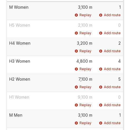
M Women
3,100 m
1
Replay
Add route
H5 Women
2,100 m
0
Replay
Add route
H4 Women
3,200 m
2
Replay
Add route
H3 Women
4,800 m
4
Replay
Add route
H2 Women
7,100 m
5
Replay
Add route
H1 Women
9,100 m
0
Replay
Add route
M Men
3,100 m
1
Replay
Add route