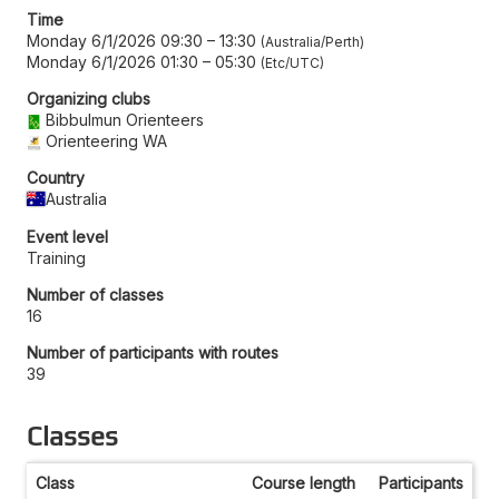
Time
Monday 6/1/2026 09:30
–
13:30
Australia/Perth
Monday 6/1/2026 01:30
–
05:30
Etc/UTC
Organizing clubs
Bibbulmun Orienteers
Orienteering WA
Country
Australia
Event level
Training
Number of classes
16
Number of participants with routes
39
Classes
Class
Course length
Participants