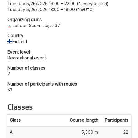
Tuesday 5/26/2026 16:00
–
22:00
Europe/Helsinki
Tuesday 5/26/2026 13:00
–
19:00
Etc/UTC
Organizing clubs
Lahden Suunnistajat-37
Country
Finland
Event level
Recreational event
Number of classes
7
Number of participants with routes
53
Classes
Class
Course length
Participants
A
5,360 m
22