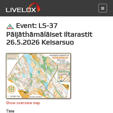
Event: LS-37
Päijäthämäläiset iltarastit
26.5.2026 Keisarsuo
Show overview map
Time