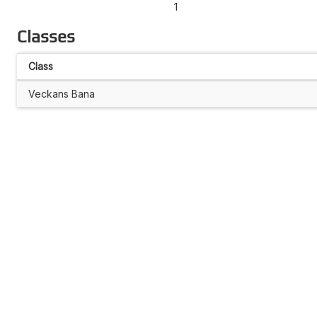
1
Classes
Class
Veckans Bana