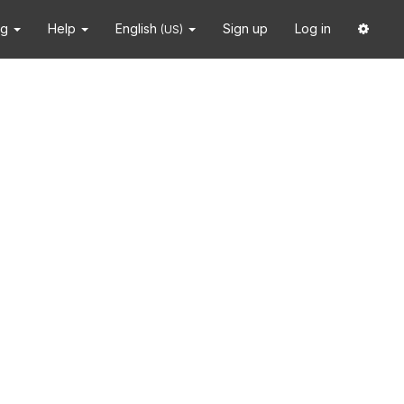
ng
Help
English
Sign up
Log in
(US)