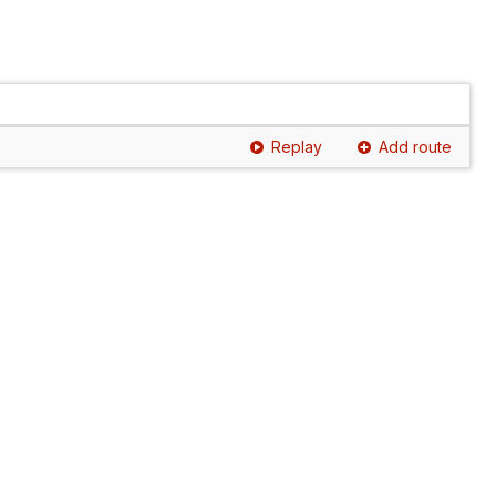
Replay
Add route