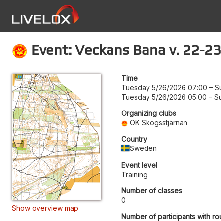
Event: Veckans Bana v. 22-23
Time
Tuesday 5/26/2026 07:00
–
S
Tuesday 5/26/2026 05:00
–
S
Organizing clubs
OK Skogsstjärnan
Country
Sweden
Event level
Training
Number of classes
0
Show overview map
Number of participants with ro