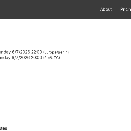
About
Prici
unday 6/7/2026 22:00
Europe/Berlin
unday 6/7/2026 20:00
Etc/UTC
utes