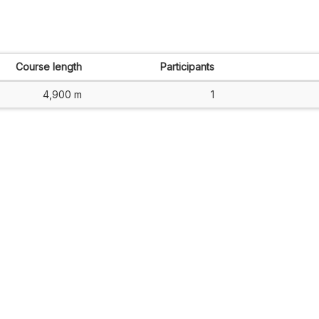
Course length
Participants
4,900 m
1