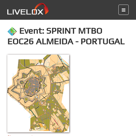
Event: SPRINT MTBO
EOC26 ALMEIDA - PORTUGAL