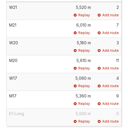
W21
5,520 m
2
Replay
Add route
M21
6,010 m
7
Replay
Add route
W20
5,180 m
3
Replay
Add route
M20
5,610 m
11
Replay
Add route
W17
5,060 m
4
Replay
Add route
M17
5,360 m
9
Replay
Add route
E1-Long
5,500 m
0
Replay
Add route