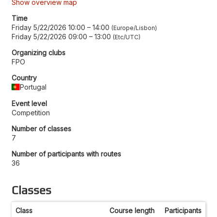
Show overview map
Time
Friday 5/22/2026 10:00
–
14:00
Europe/Lisbon
Friday 5/22/2026 09:00
–
13:00
Etc/UTC
Organizing clubs
FPO
Country
Portugal
Event level
Competition
Number of classes
7
Number of participants with routes
36
Classes
Class
Course length
Participants