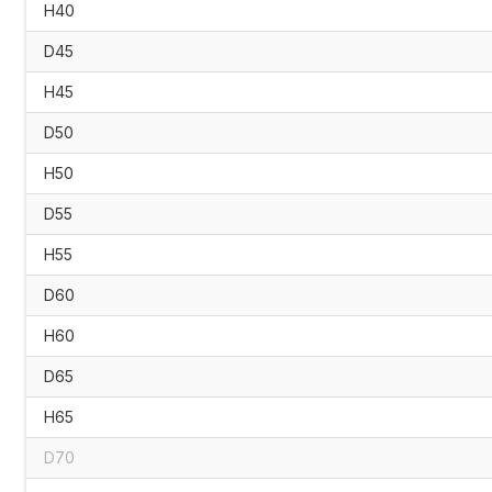
H40
D45
H45
D50
H50
D55
H55
D60
H60
D65
H65
D70