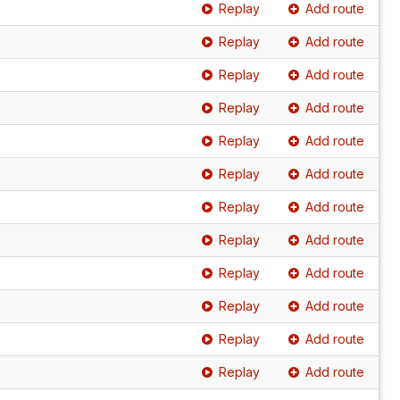
Replay
Add route
Replay
Add route
Replay
Add route
Replay
Add route
Replay
Add route
Replay
Add route
Replay
Add route
Replay
Add route
Replay
Add route
Replay
Add route
Replay
Add route
Replay
Add route