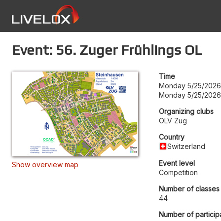
Event: 56. Zuger Frühlings OL
Time
Monday 5/25/2026
Monday 5/25/2026
Organizing clubs
OLV Zug
Country
Switzerland
Event level
Show overview map
Competition
Number of classes
44
Number of particip