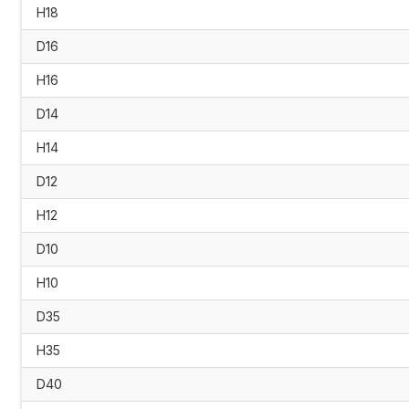
H18
D16
H16
D14
H14
D12
H12
D10
H10
D35
H35
D40