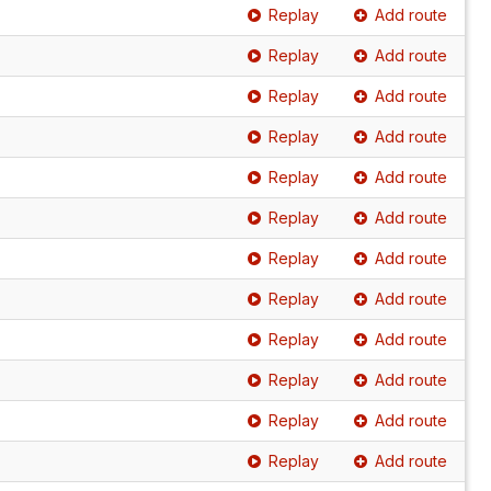
Replay
Add route
Replay
Add route
Replay
Add route
Replay
Add route
Replay
Add route
Replay
Add route
Replay
Add route
Replay
Add route
Replay
Add route
Replay
Add route
Replay
Add route
Replay
Add route