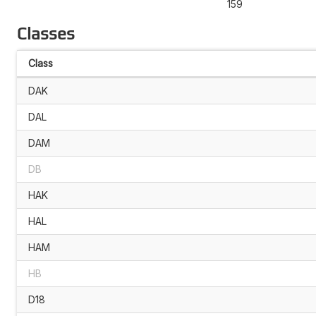
159
Classes
Class
DAK
DAL
DAM
DB
HAK
HAL
HAM
HB
D18