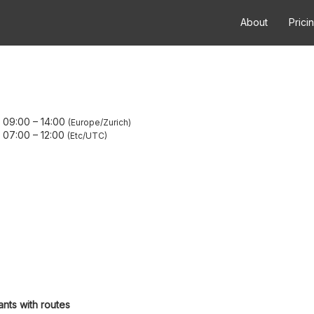
About
Prici
 09:00
–
14:00
Europe/Zurich
 07:00
–
12:00
Etc/UTC
ants with routes