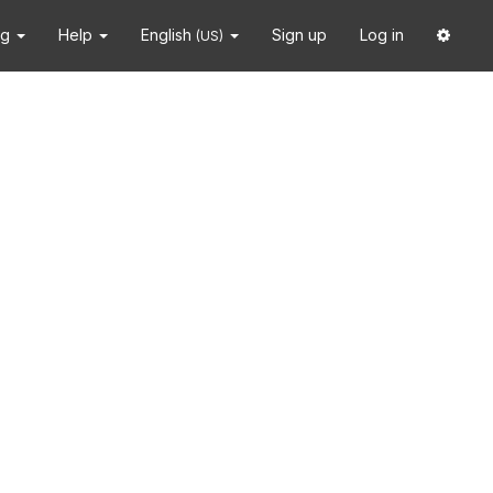
ng
Help
English
Sign up
Log in
(US)