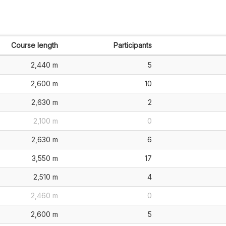
Course length
Participants
2,440 m
5
2,600 m
10
2,630 m
2
2,100 m
0
2,630 m
6
3,550 m
17
2,510 m
4
2,460 m
0
2,600 m
5