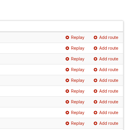
Replay
Add route
Replay
Add route
Replay
Add route
Replay
Add route
Replay
Add route
Replay
Add route
Replay
Add route
Replay
Add route
Replay
Add route