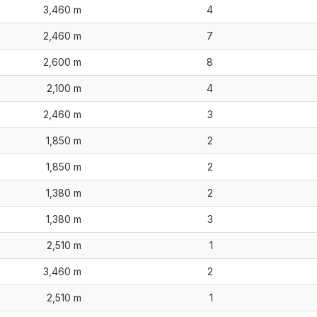
3,460 m
4
2,460 m
7
2,600 m
8
2,100 m
4
2,460 m
3
1,850 m
2
1,850 m
2
1,380 m
2
1,380 m
3
2,510 m
1
3,460 m
2
2,510 m
1