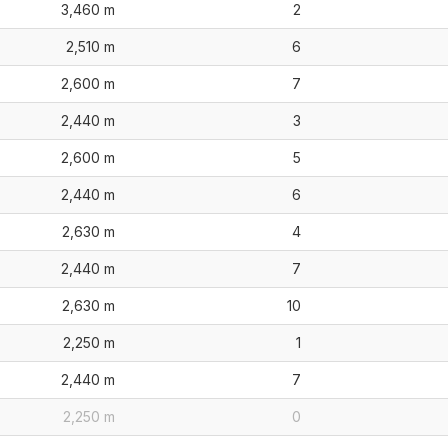
3,460 m
2
2,510 m
6
2,600 m
7
2,440 m
3
2,600 m
5
2,440 m
6
2,630 m
4
2,440 m
7
2,630 m
10
2,250 m
1
2,440 m
7
2,250 m
0