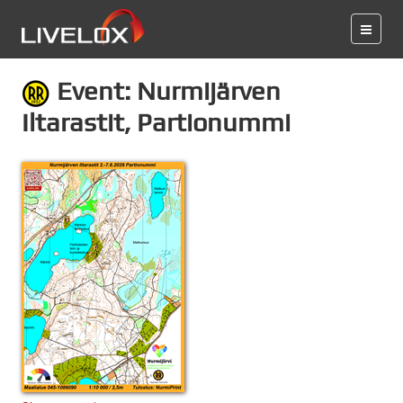
Event: Nurmijärven
Iltarastit, Partionummi