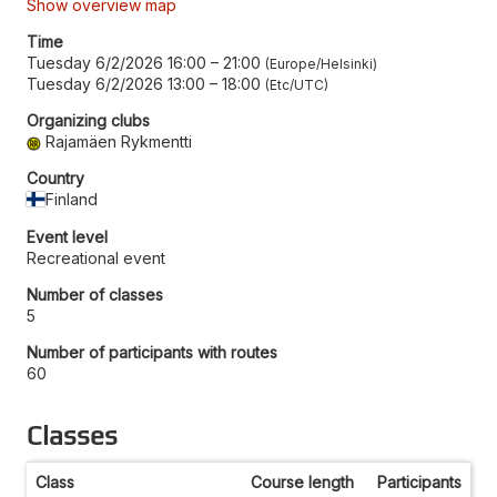
Show overview map
Time
Tuesday 6/2/2026 16:00
–
21:00
Europe/Helsinki
Tuesday 6/2/2026 13:00
–
18:00
Etc/UTC
Organizing clubs
Rajamäen Rykmentti
Country
Finland
Event level
Recreational event
Number of classes
5
Number of participants with routes
60
Classes
Class
Course length
Participants