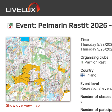
Event: Peimarin Rastit 2026 -
Time
Thursday 5/28/202
Thursday 5/28/202
Organizing clubs
Paimion Rasti
Country
Finland
Event level
Recreational event
Number of classes
5
Show overview map
Number of particip