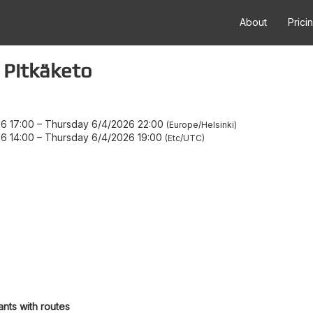
About
Prici
 Pitkäketo
6 17:00
–
Thursday 6/4/2026 22:00
Europe/Helsinki
6 14:00
–
Thursday 6/4/2026 19:00
Etc/UTC
ants with routes