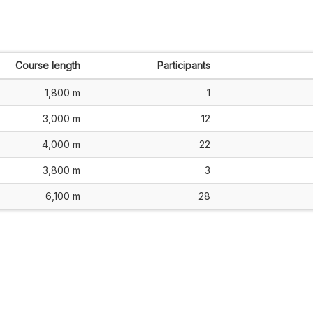
Course length
Participants
1,800 m
1
3,000 m
12
4,000 m
22
3,800 m
3
6,100 m
28