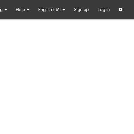
ng
Help
English
Sign up
Log in
(US)