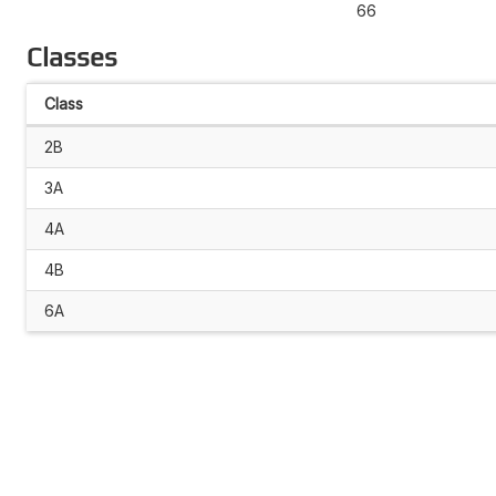
66
Classes
Class
2B
3A
4A
4B
6A