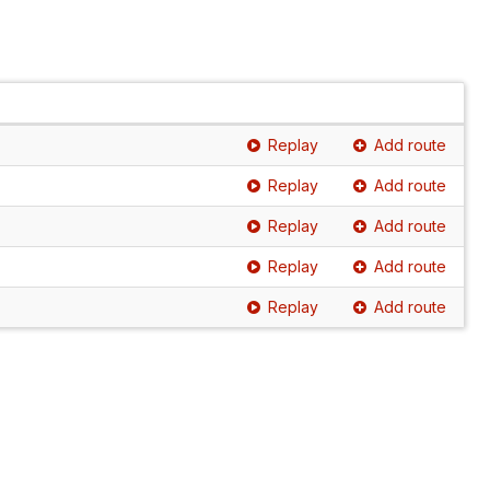
Replay
Add route
Replay
Add route
Replay
Add route
Replay
Add route
Replay
Add route