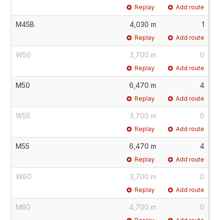
Replay
Add route
M45B
4,030 m
1
Replay
Add route
W50
3,700 m
0
Replay
Add route
M50
6,470 m
4
Replay
Add route
W55
3,700 m
0
Replay
Add route
M55
6,470 m
4
Replay
Add route
W60
3,700 m
0
Replay
Add route
M60
4,700 m
0