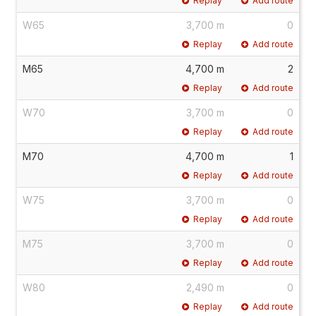
Replay
Add route
W65
3,700 m
0
Replay
Add route
M65
4,700 m
2
Replay
Add route
W70
3,700 m
0
Replay
Add route
M70
4,700 m
1
Replay
Add route
W75
3,700 m
0
Replay
Add route
M75
3,700 m
0
Replay
Add route
W80
2,490 m
0
Replay
Add route