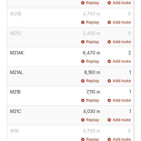
Replay
Add route
W21B
4,700 m
0
Replay
Add route
W21C
2,490 m
0
Replay
Add route
M21AK
6,470 m
2
Replay
Add route
M21AL
8,160 m
1
Replay
Add route
M21B
7,110 m
1
Replay
Add route
M21C
4,030 m
1
Replay
Add route
W18
4,700 m
0
Replay
Add route