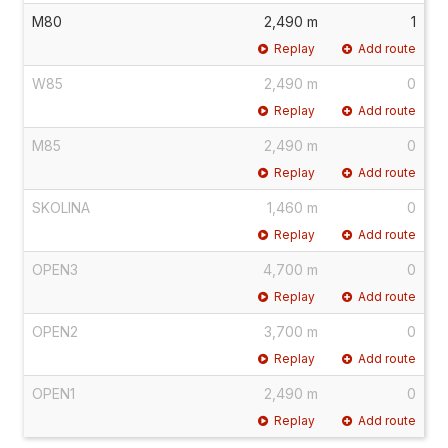
M80
2,490 m
1
Replay
Add route
W85
2,490 m
0
Replay
Add route
M85
2,490 m
0
Replay
Add route
SKOLINA
1,460 m
0
Replay
Add route
OPEN3
4,700 m
0
Replay
Add route
OPEN2
3,700 m
0
Replay
Add route
OPEN1
2,490 m
0
Replay
Add route