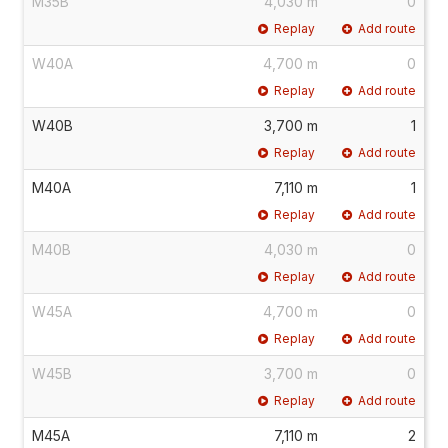
M35B
4,030 m
0
Replay
Add route
W40A
4,700 m
0
Replay
Add route
W40B
3,700 m
1
Replay
Add route
M40A
7,110 m
1
Replay
Add route
M40B
4,030 m
0
Replay
Add route
W45A
4,700 m
0
Replay
Add route
W45B
3,700 m
0
Replay
Add route
M45A
7,110 m
2