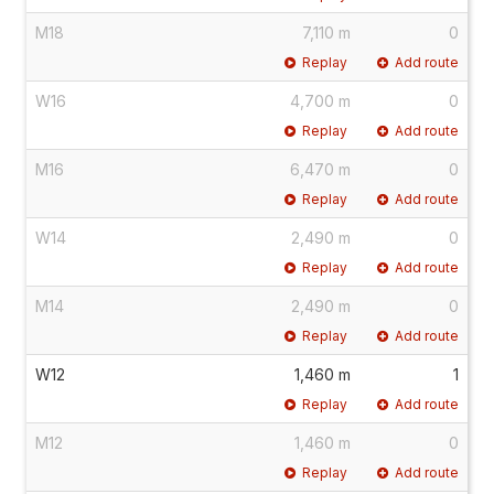
M18
7,110 m
0
Replay
Add route
W16
4,700 m
0
Replay
Add route
M16
6,470 m
0
Replay
Add route
W14
2,490 m
0
Replay
Add route
M14
2,490 m
0
Replay
Add route
W12
1,460 m
1
Replay
Add route
M12
1,460 m
0
Replay
Add route