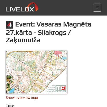
Event: Vasaras Magnēta
27.kārta - Silakrogs /
Zaķumuiža
Show overview map
Time