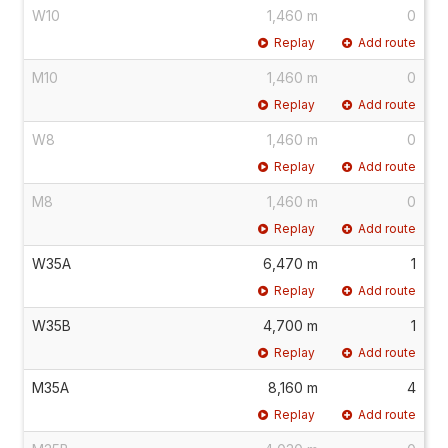
W10
1,460 m
0
Replay
Add route
M10
1,460 m
0
Replay
Add route
W8
1,460 m
0
Replay
Add route
M8
1,460 m
0
Replay
Add route
W35A
6,470 m
1
Replay
Add route
W35B
4,700 m
1
Replay
Add route
M35A
8,160 m
4
Replay
Add route