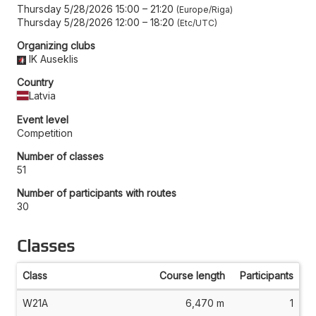
Thursday 5/28/2026 15:00
–
21:20
Europe/Riga
Thursday 5/28/2026 12:00
–
18:20
Etc/UTC
Organizing clubs
IK Auseklis
Country
Latvia
Event level
Competition
Number of classes
51
Number of participants with routes
30
Classes
Class
Course length
Participants
W21A
6,470 m
1