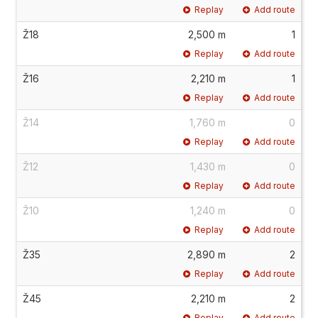
Replay
Add route
Ž18
2,500 m
1
Replay
Add route
Ž16
2,210 m
1
Replay
Add route
Ž14
1,760 m
0
Replay
Add route
Ž12
1,430 m
0
Replay
Add route
Ž10
1,240 m
0
Replay
Add route
Ž35
2,890 m
2
Replay
Add route
Ž45
2,210 m
2
Replay
Add route