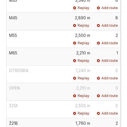
M35
3,540 m
6
Replay
Add route
M45
2,890 m
8
Replay
Add route
M55
2,500 m
2
Replay
Add route
M65
2,210 m
1
Replay
Add route
OTROŠKA
1,240 m
0
Replay
Add route
OPEN
2,210 m
0
Replay
Add route
Ž21A
2,500 m
0
Replay
Add route
Ž21B
1,760 m
2