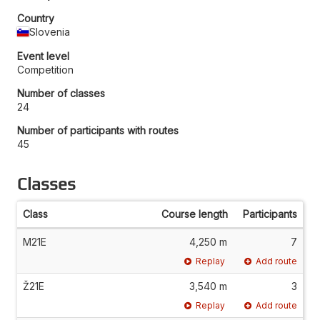
Country
Slovenia
Event level
Competition
Number of classes
24
Number of participants with routes
45
Classes
Class
Course length
Participants
M21E
4,250 m
7
Replay
Add route
Ž21E
3,540 m
3
Replay
Add route