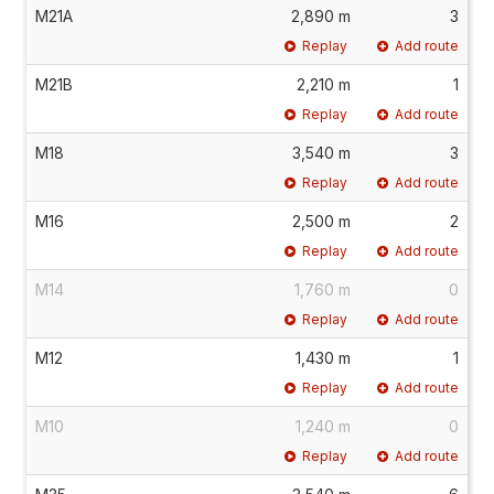
M21A
2,890 m
3
Replay
Add route
M21B
2,210 m
1
Replay
Add route
M18
3,540 m
3
Replay
Add route
M16
2,500 m
2
Replay
Add route
M14
1,760 m
0
Replay
Add route
M12
1,430 m
1
Replay
Add route
M10
1,240 m
0
Replay
Add route