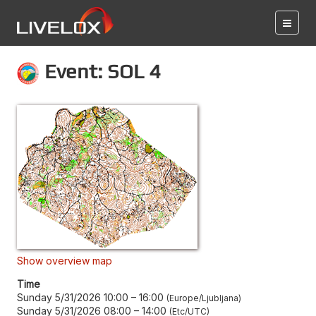
Event: SOL 4
Show overview map
Time
Sunday 5/31/2026 10:00
–
16:00
Europe/Ljubljana
Sunday 5/31/2026 08:00
–
14:00
Etc/UTC