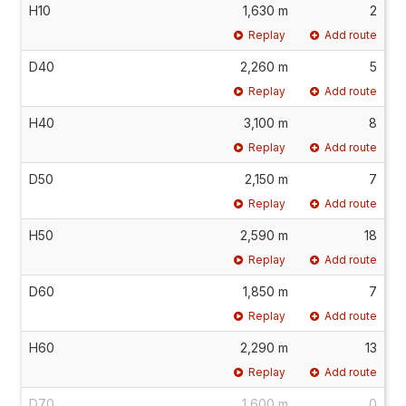
H10
1,630 m
2
Replay
Add route
D40
2,260 m
5
Replay
Add route
H40
3,100 m
8
Replay
Add route
D50
2,150 m
7
Replay
Add route
H50
2,590 m
18
Replay
Add route
D60
1,850 m
7
Replay
Add route
H60
2,290 m
13
Replay
Add route
D70
1,600 m
0