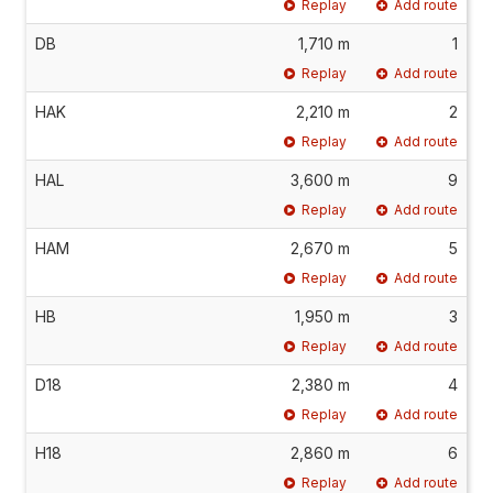
Replay
Add route
DB
1,710 m
1
Replay
Add route
HAK
2,210 m
2
Replay
Add route
HAL
3,600 m
9
Replay
Add route
HAM
2,670 m
5
Replay
Add route
HB
1,950 m
3
Replay
Add route
D18
2,380 m
4
Replay
Add route
H18
2,860 m
6
Replay
Add route