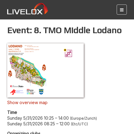
Event: 8. TMO Middle Lodano
Show overview map
Time
Sunday 5/31/2026 10:25
–
14:00
Europe/Zurich
Sunday 5/31/2026 08:25
–
12:00
Etc/UTC
Organizing clubs