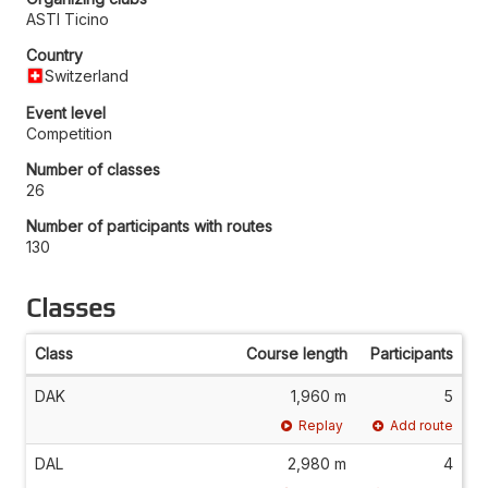
ASTI Ticino
Country
Switzerland
Event level
Competition
Number of classes
26
Number of participants with routes
130
Classes
Class
Course length
Participants
DAK
1,960 m
5
Replay
Add route
DAL
2,980 m
4