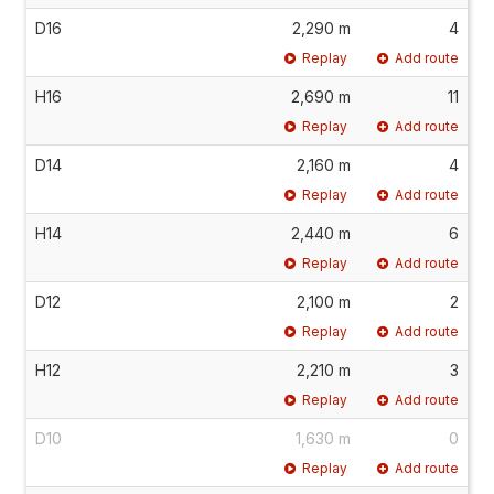
D16
2,290 m
4
Replay
Add route
H16
2,690 m
11
Replay
Add route
D14
2,160 m
4
Replay
Add route
H14
2,440 m
6
Replay
Add route
D12
2,100 m
2
Replay
Add route
H12
2,210 m
3
Replay
Add route
D10
1,630 m
0
Replay
Add route