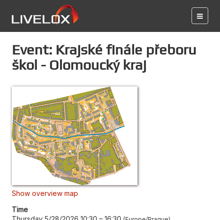
Event: Krajské finále přeboru
škol - Olomoucký kraj
Show overview map
Time
Thursday 5/28/2026 10:30
–
16:30
Europe/Prague