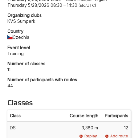
Thursday 5/28/2026 08:30
–
14:30
Etc/UTC
Organizing clubs
KVS Sumperk
Country
Czechia
Event level
Training
Number of classes
11
Number of participants with routes
44
Classes
Class
Course length
Participants
DS
3,380 m
12
Replay
Add route