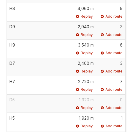
HS
4,060 m
9
Replay
Add route
D9
2,940 m
3
Replay
Add route
H9
3,540 m
6
Replay
Add route
D7
2,400 m
3
Replay
Add route
H7
2,720 m
7
Replay
Add route
D5
1,920 m
0
Replay
Add route
H5
1,920 m
1
Replay
Add route