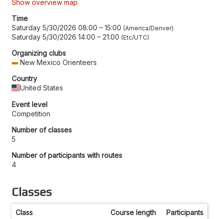
Show overview map
Time
Saturday 5/30/2026 08:00
–
15:00
America/Denver
Saturday 5/30/2026 14:00
–
21:00
Etc/UTC
Organizing clubs
New Mexico Orienteers
Country
United States
Event level
Competition
Number of classes
5
Number of participants with routes
4
Classes
Class
Course length
Participants