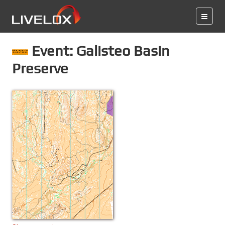
Event: Galisteo Basin
Preserve