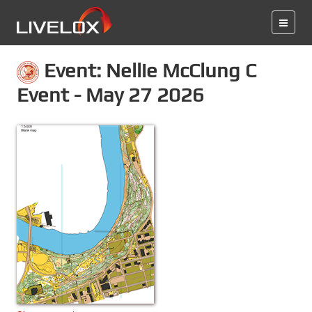
Event: Nellie McClung C
Event - May 27 2026