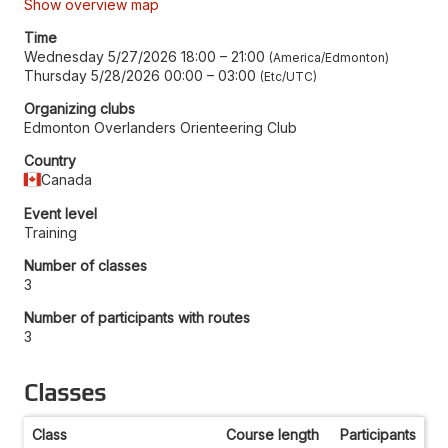
Show overview map
Time
Wednesday 5/27/2026 18:00
–
21:00
America/Edmonton
Thursday 5/28/2026 00:00
–
03:00
Etc/UTC
Organizing clubs
Edmonton Overlanders Orienteering Club
Country
Canada
Event level
Training
Number of classes
3
Number of participants with routes
3
Classes
Class
Course length
Participants