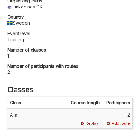
Organizing clubs
Linköpings OK
Country
Sweden
Event level
Training
Number of classes
1
Number of participants with routes
2
Classes
Class
Course length
Participants
Alla
2
Replay
Add route