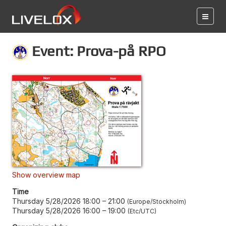
Event: Prova-på RPO
Show overview map
Time
Thursday 5/28/2026 18:00
–
21:00
Europe/Stockholm
Thursday 5/28/2026 16:00
–
19:00
Etc/UTC