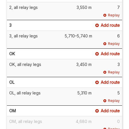
2, all relay legs
3,550 m
7
Replay
3
Add route
3, all relay legs
5,710–5,740 m
6
Replay
OK
Add route
OK, all relay legs
3,450 m
3
Replay
OL
Add route
OL, all relay legs
5,310 m
5
Replay
OM
Add route
OM, all relay legs
4,680 m
0