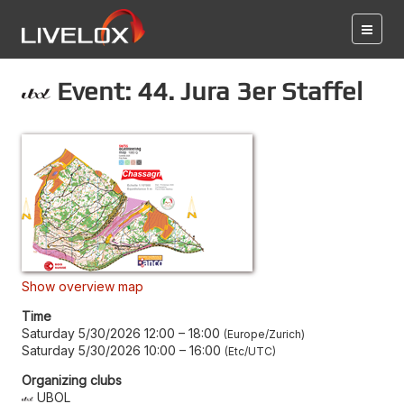
Event: 44. Jura 3er Staffel
Show overview map
Time
Saturday 5/30/2026 12:00
–
18:00
Europe/Zurich
Saturday 5/30/2026 10:00
–
16:00
Etc/UTC
Organizing clubs
UBOL