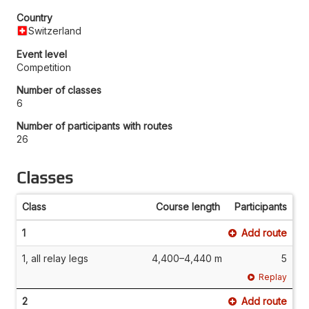
Country
Switzerland
Event level
Competition
Number of classes
6
Number of participants with routes
26
Classes
Class
Course length
Participants
1
Add route
1, all relay legs
4,400–4,440 m
5
Replay
2
Add route