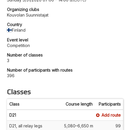
Etc/UTC
Organizing clubs
Kouvolan Suunnistajat
Country
Finland
Event level
Competition
Number of classes
3
Number of participants with routes
396
Classes
Class
Course length
Participants
D21
Add route
D21, all relay legs
5,080–6,650 m
99