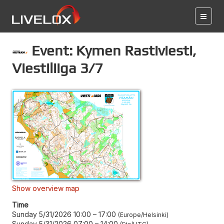
Event: Kymen Rastiviesti,
Viestiliiga 3/7
Show overview map
Time
Sunday 5/31/2026 10:00
–
17:00
Europe/Helsinki
Sunday 5/31/2026 07:00
–
14:00