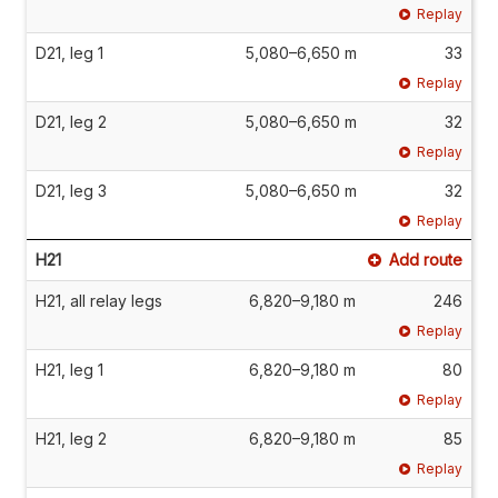
Replay
D21, leg 1
5,080–6,650 m
33
Replay
D21, leg 2
5,080–6,650 m
32
Replay
D21, leg 3
5,080–6,650 m
32
Replay
H21
Add route
H21, all relay legs
6,820–9,180 m
246
Replay
H21, leg 1
6,820–9,180 m
80
Replay
H21, leg 2
6,820–9,180 m
85
Replay