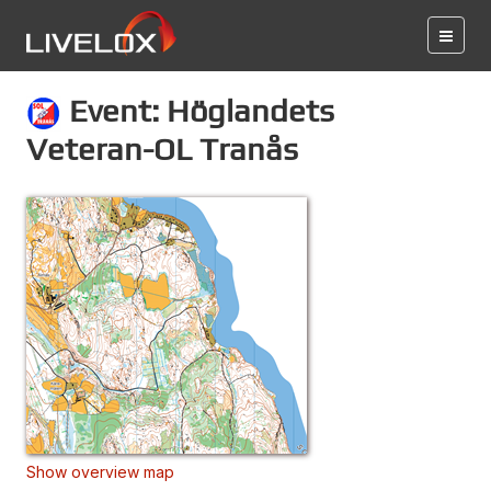
Event: Höglandets
Veteran-OL Tranås
Show overview map