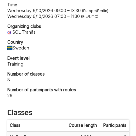
Time
Wednesday 6/10/2026 09:00
–
13:30
Europe/Berlin
Wednesday 6/10/2026 07:00
–
11:30
Etc/UTC
Organizing clubs
SOL Tranås
Country
Sweden
Event level
Training
Number of classes
8
Number of participants with routes
26
Classes
Class
Course length
Participants