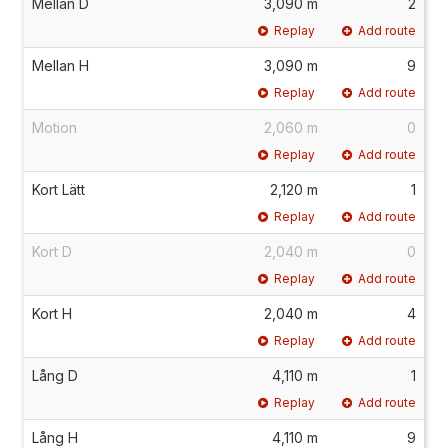
Mellan D
3,090 m
2
Replay
Add route
Mellan H
3,090 m
9
Replay
Add route
Motion
2,060 m
0
Replay
Add route
Kort Lätt
2,120 m
1
Replay
Add route
Kort D
2,040 m
0
Replay
Add route
Kort H
2,040 m
4
Replay
Add route
Lång D
4,110 m
1
Replay
Add route
Lång H
4,110 m
9