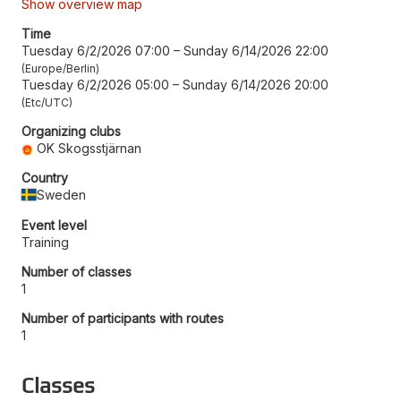
Show overview map
Time
Tuesday 6/2/2026 07:00
–
Sunday 6/14/2026 22:00
Europe/Berlin
Tuesday 6/2/2026 05:00
–
Sunday 6/14/2026 20:00
Etc/UTC
Organizing clubs
OK Skogsstjärnan
Country
Sweden
Event level
Training
Number of classes
1
Number of participants with routes
1
Classes