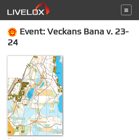
Event: Veckans Bana v. 23-
24