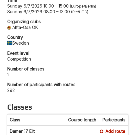
Time
Sunday 6/7/2026 10:00
–
15:00
Europe/Berlin
Sunday 6/7/2026 08:00
–
13:00
Etc/UTC
Organizing clubs
Alfta-Ösa OK
Country
Sweden
Event level
Competition
Number of classes
2
Number of participants with routes
292
Classes
Class
Course length
Participants
Damer 17 Elit
Add route