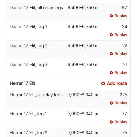
Damer 17 Elit, all relay legs
6,490–6,750 m
67
Replay
Damer 17 Elit, leg 1
6,490–6,750 m
24
Replay
Damer 17 Elit, leg 2
6,490–6,750 m
22
Replay
Damer 17 Elit, leg 3
6,490–6,750 m
21
Replay
Herrar 17 Elit
Add route
Herrar 17 Elit, all relay legs
7,990–8,340 m
225
Replay
Herrar 17 Elit, leg 1
7,990–8,340 m
77
Replay
Herrar 17 Elit, leg 2
7,990–8,340 m
75