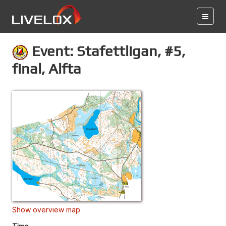
Event: Stafettligan, #5,
final, Alfta
Show overview map