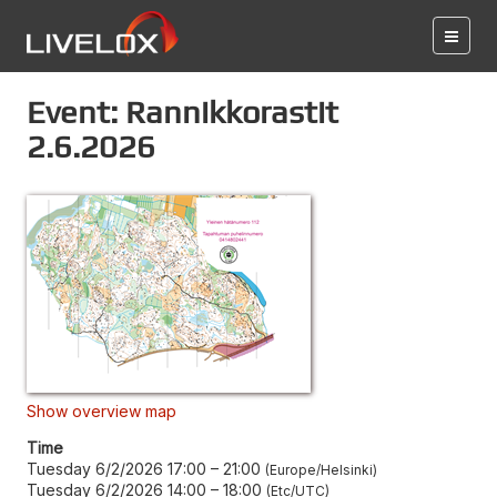
Event: Rannikkorastit
2.6.2026
Show overview map
Time
Tuesday 6/2/2026 17:00
–
21:00
Europe/Helsinki
Tuesday 6/2/2026 14:00
–
18:00
Etc/UTC