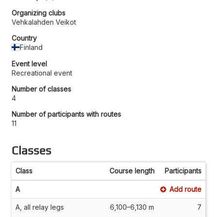
Organizing clubs
Vehkalahden Veikot
Country
Finland
Event level
Recreational event
Number of classes
4
Number of participants with routes
11
Classes
Class
Course length
Participants
A
Add route
A, all relay legs
6,100–6,130 m
7