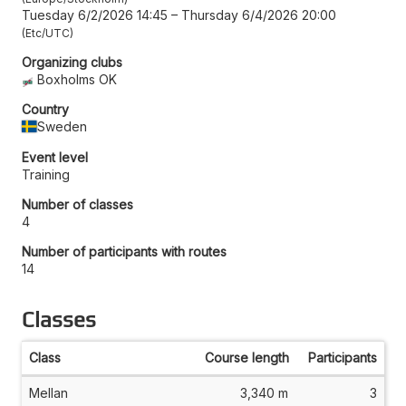
Tuesday 6/2/2026 14:45
–
Thursday 6/4/2026 20:00
Etc/UTC
Organizing clubs
Boxholms OK
Country
Sweden
Event level
Training
Number of classes
4
Number of participants with routes
14
Classes
Class
Course length
Participants
Mellan
3,340 m
3