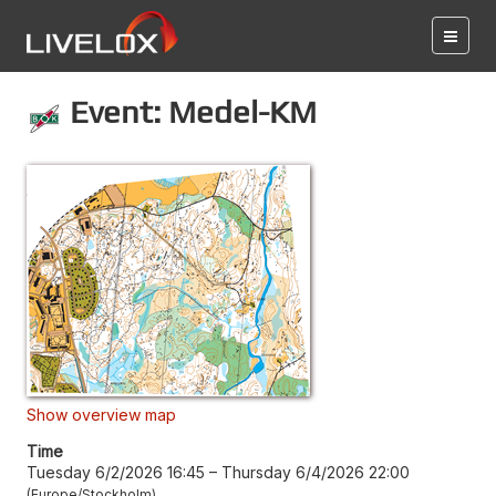
Event: Medel-KM
Show overview map
Time
Tuesday 6/2/2026 16:45
–
Thursday 6/4/2026 22:00
Europe/Stockholm