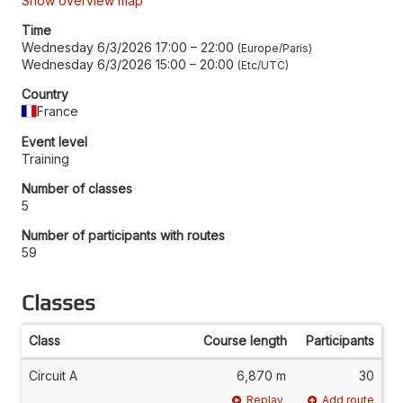
Show overview map
Time
Wednesday 6/3/2026 17:00
–
22:00
Europe/Paris
Wednesday 6/3/2026 15:00
–
20:00
Etc/UTC
Country
France
Event level
Training
Number of classes
5
Number of participants with routes
59
Classes
Class
Course length
Participants
Circuit A
6,870 m
30
Replay
Add route