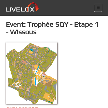
Event: Trophée SQY - Etape 1
- Wissous