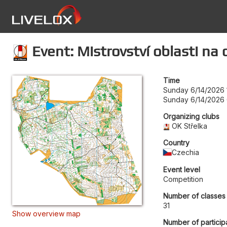
Event: Mistrovství oblasti na 
Time
Sunday 6/14/2026 
Sunday 6/14/2026
Organizing clubs
OK Střelka
Country
Czechia
Event level
Competition
Number of classes
31
Show overview map
Number of particip