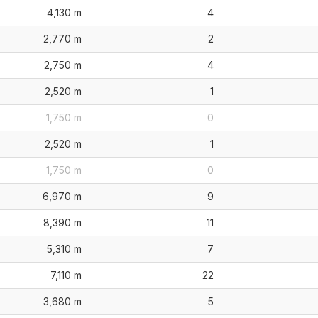
4,130 m
4
2,770 m
2
2,750 m
4
2,520 m
1
1,750 m
0
2,520 m
1
1,750 m
0
6,970 m
9
8,390 m
11
5,310 m
7
7,110 m
22
3,680 m
5