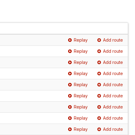
Replay
Add route
Replay
Add route
Replay
Add route
Replay
Add route
Replay
Add route
Replay
Add route
Replay
Add route
Replay
Add route
Replay
Add route