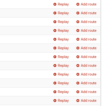
Replay
Add route
Replay
Add route
Replay
Add route
Replay
Add route
Replay
Add route
Replay
Add route
Replay
Add route
Replay
Add route
Replay
Add route
Replay
Add route
Replay
Add route
Replay
Add route