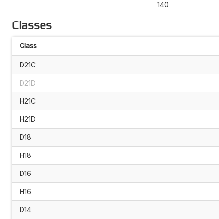
140
Classes
Class
D21C
D21D
H21C
H21D
D18
H18
D16
H16
D14