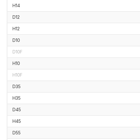
H14
D12
H12
D10
D10F
H10
H10F
D35
H35
D45
H45
D55