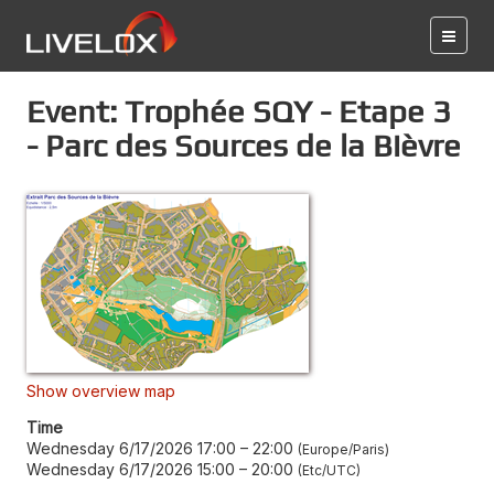
Event: Trophée SQY - Etape 3
- Parc des Sources de la Bièvre
Show overview map
Time
Wednesday 6/17/2026 17:00
–
22:00
Europe/Paris
Wednesday 6/17/2026 15:00
–
20:00
Etc/UTC