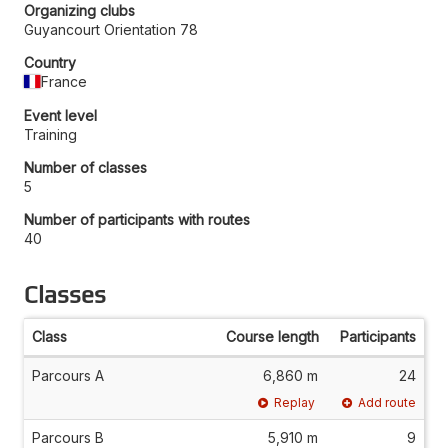
Organizing clubs
Guyancourt Orientation 78
Country
France
Event level
Training
Number of classes
5
Number of participants with routes
40
Classes
Class
Course length
Participants
Parcours A
6,860 m
24
Replay
Add route
Parcours B
5,910 m
9