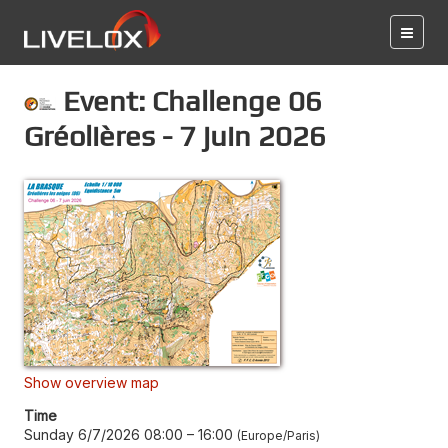
Event: Challenge 06
Gréolières - 7 juin 2026
Show overview map
Time
Sunday 6/7/2026 08:00
–
16:00
Europe/Paris