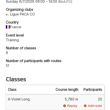
Sunday 6/7/2026 06:00
–
14:00
Etc/UTC
Organizing clubs
Ligue PACA CO
Country
France
Event level
Training
Number of classes
6
Number of participants with routes
51
Classes
Class
Course length
Participants
A-Violet Long
5,780 m
20
Replay
Add route