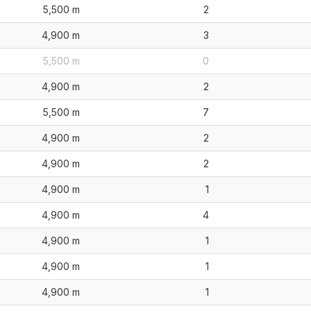
5,500 m
2
4,900 m
3
5,500 m
0
4,900 m
2
5,500 m
7
4,900 m
2
4,900 m
2
4,900 m
1
4,900 m
4
4,900 m
1
4,900 m
1
4,900 m
1