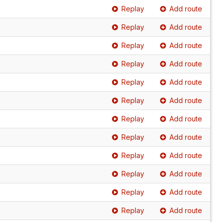
Replay
Add route
Replay
Add route
Replay
Add route
Replay
Add route
Replay
Add route
Replay
Add route
Replay
Add route
Replay
Add route
Replay
Add route
Replay
Add route
Replay
Add route
Replay
Add route