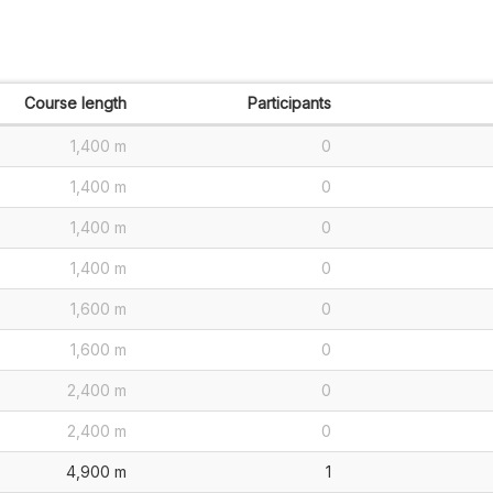
Course length
Participants
1,400 m
0
1,400 m
0
1,400 m
0
1,400 m
0
1,600 m
0
1,600 m
0
2,400 m
0
2,400 m
0
4,900 m
1