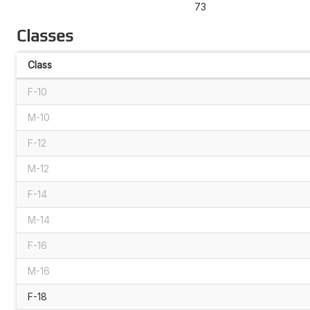
73
Classes
Class
F-10
M-10
F-12
M-12
F-14
M-14
F-16
M-16
F-18