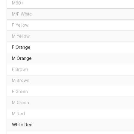
M80+
M/F White
F Yellow
M Yellow
F Orange
M Orange
F Brown
M Brown
F Green
M Green
M Red
White Rec