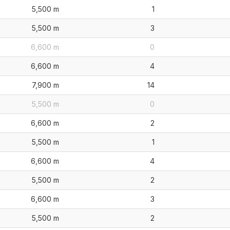
5,500 m
1
5,500 m
3
6,600 m
0
6,600 m
4
7,900 m
14
5,500 m
0
6,600 m
2
5,500 m
1
6,600 m
4
5,500 m
2
6,600 m
3
5,500 m
2