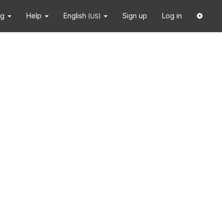
ng
Help
English
Sign up
Log in
(US)