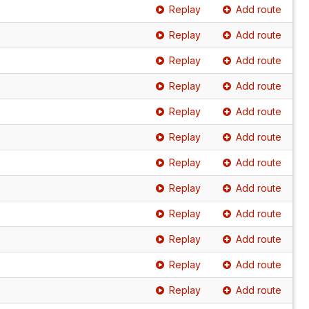
Replay
Add route
Replay
Add route
Replay
Add route
Replay
Add route
Replay
Add route
Replay
Add route
Replay
Add route
Replay
Add route
Replay
Add route
Replay
Add route
Replay
Add route
Replay
Add route