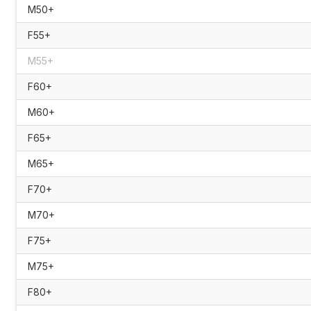
M50+
F55+
M55+
F60+
M60+
F65+
M65+
F70+
M70+
F75+
M75+
F80+