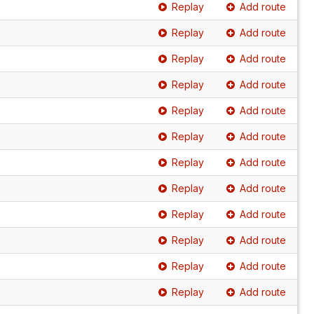
Replay
Add route
Replay
Add route
Replay
Add route
Replay
Add route
Replay
Add route
Replay
Add route
Replay
Add route
Replay
Add route
Replay
Add route
Replay
Add route
Replay
Add route
Replay
Add route