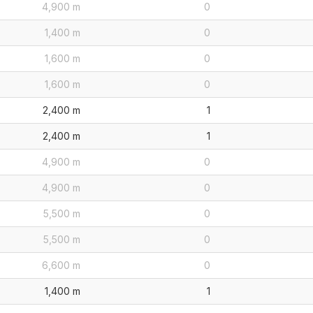
4,900 m
0
1,400 m
0
1,600 m
0
1,600 m
0
2,400 m
1
2,400 m
1
4,900 m
0
4,900 m
0
5,500 m
0
5,500 m
0
6,600 m
0
1,400 m
1