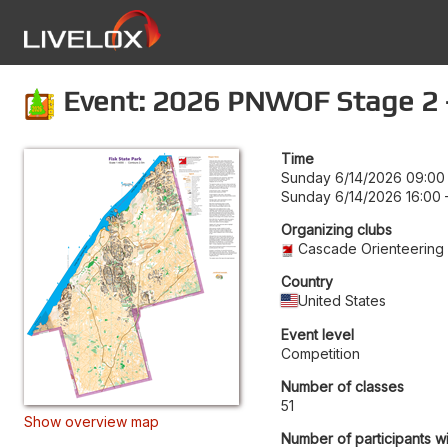
Event: 2026 PNWOF Stage 2 - 
Time
Sunday 6/14/2026 09:00
Sunday 6/14/2026 16:00
Organizing clubs
Cascade Orienteering
Country
United States
Event level
Competition
Number of classes
51
Show overview map
Number of participants wi