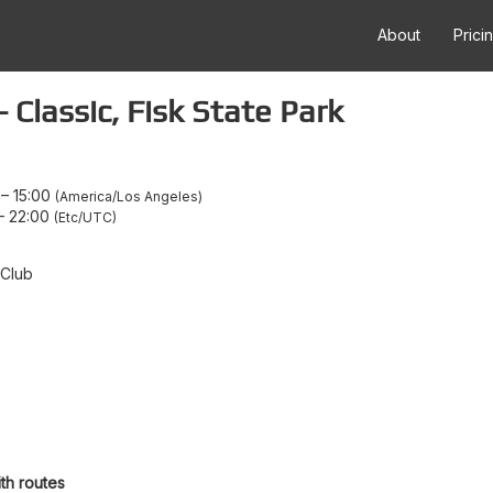
About
Prici
Classic, Fisk State Park
–
15:00
America/Los Angeles
–
22:00
Etc/UTC
 Club
th routes