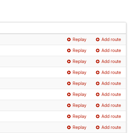
Replay
Add route
Replay
Add route
Replay
Add route
Replay
Add route
Replay
Add route
Replay
Add route
Replay
Add route
Replay
Add route
Replay
Add route