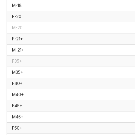
M-18
F-20
M-20
F-21+
M-21+
F35+
M35+
F40+
M40+
F45+
M45+
F50+