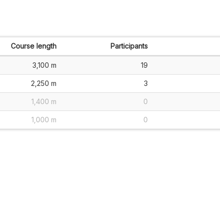
Course length
Participants
3,100 m
19
2,250 m
3
1,400 m
0
1,000 m
0