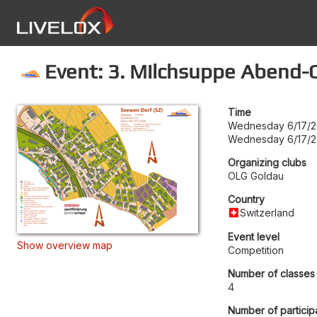
Event: 3. Milchsuppe Abend-
Time
Wednesday 6/17/2
Wednesday 6/17/2
Organizing clubs
OLG Goldau
Country
Switzerland
Event level
Show overview map
Competition
Number of classes
4
Number of particip