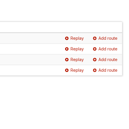
Replay
Add route
Replay
Add route
Replay
Add route
Replay
Add route