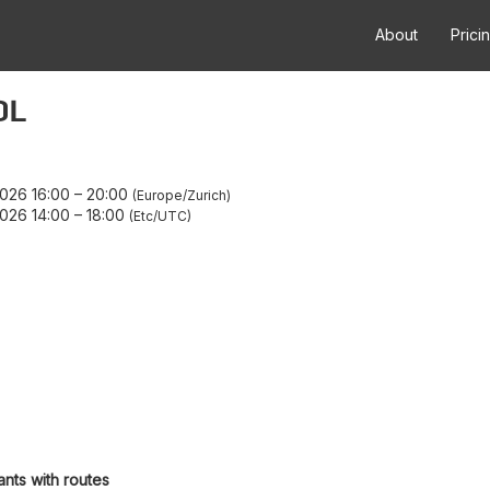
About
Prici
OL
026 16:00
–
20:00
Europe/Zurich
026 14:00
–
18:00
Etc/UTC
ants with routes