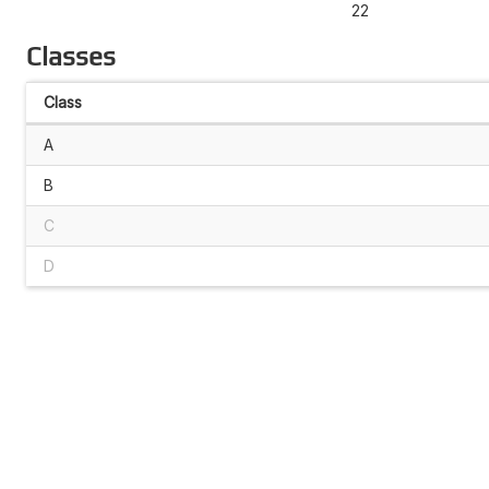
22
Classes
Class
A
B
C
D