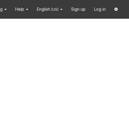
ng
Help
English
Sign up
Log in
(US)