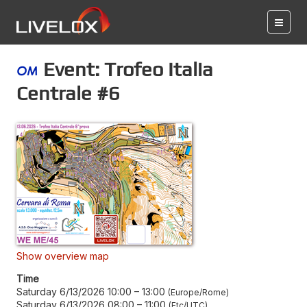
Event: Trofeo Italia
Centrale #6
Show overview map
Time
Saturday 6/13/2026 10:00
–
13:00
Europe/Rome
Saturday 6/13/2026 08:00
–
11:00
Etc/UTC