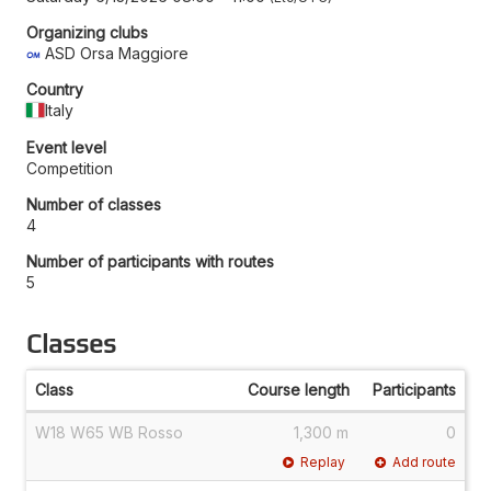
Organizing clubs
ASD Orsa Maggiore
Country
Italy
Event level
Competition
Number of classes
4
Number of participants with routes
5
Classes
Class
Course length
Participants
W18 W65 WB Rosso
1,300 m
0
Replay
Add route