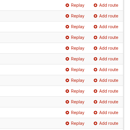
Replay
Add route
Replay
Add route
Replay
Add route
Replay
Add route
Replay
Add route
Replay
Add route
Replay
Add route
Replay
Add route
Replay
Add route
Replay
Add route
Replay
Add route
Replay
Add route