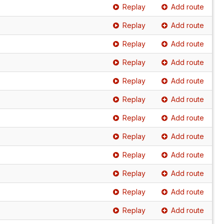
Replay
Add route
Replay
Add route
Replay
Add route
Replay
Add route
Replay
Add route
Replay
Add route
Replay
Add route
Replay
Add route
Replay
Add route
Replay
Add route
Replay
Add route
Replay
Add route