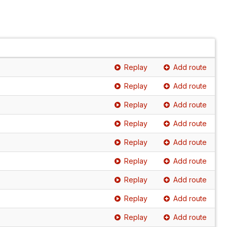
Replay
Add route
Replay
Add route
Replay
Add route
Replay
Add route
Replay
Add route
Replay
Add route
Replay
Add route
Replay
Add route
Replay
Add route