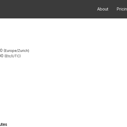
About
Prici
00
Europe/Zurich
00
Etc/UTC
utes