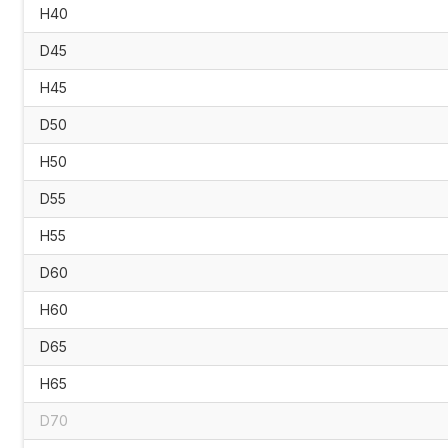
H40
D45
H45
D50
H50
D55
H55
D60
H60
D65
H65
D70