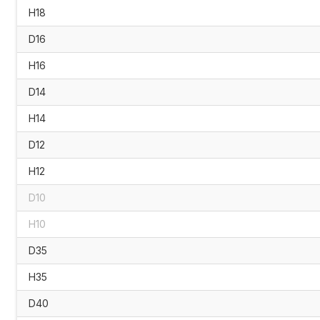
H18
D16
H16
D14
H14
D12
H12
D10
H10
D35
H35
D40