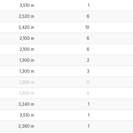
3,510 m
1
2,520 m
6
3,420 m
10
2,100 m
6
2,100 m
6
1,300 m
2
1,300 m
3
1,300 m
0
1,300 m
0
3,240 m
1
3,510 m
1
2,360 m
1