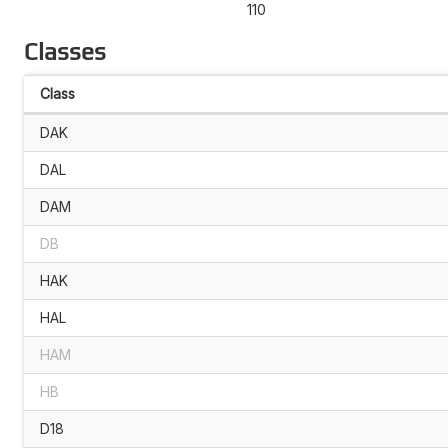
110
Classes
Class
DAK
DAL
DAM
DB
HAK
HAL
HAM
HB
D18