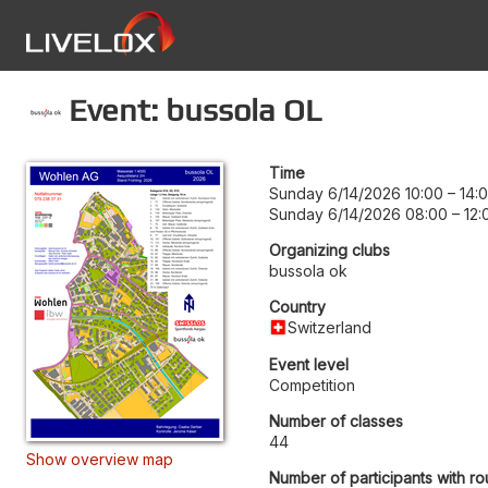
Event: bussola OL
Time
Sunday 6/14/2026 10:00
–
14:
Sunday 6/14/2026 08:00
–
12:
Organizing clubs
bussola ok
Country
Switzerland
Event level
Competition
Number of classes
44
Show overview map
Number of participants with ro