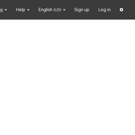
ng
Help
English
Sign up
Log in
(US)