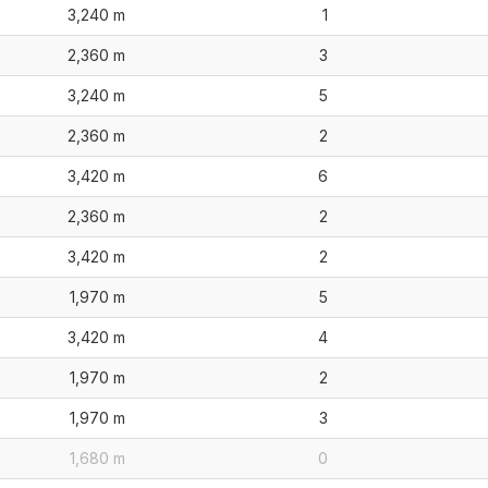
3,240 m
1
2,360 m
3
3,240 m
5
2,360 m
2
3,420 m
6
2,360 m
2
3,420 m
2
1,970 m
5
3,420 m
4
1,970 m
2
1,970 m
3
1,680 m
0