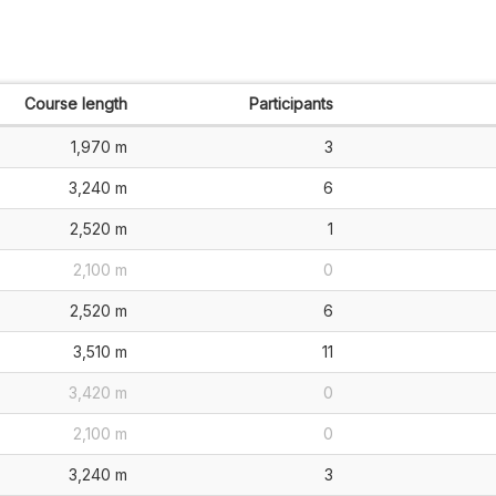
Course length
Participants
1,970 m
3
3,240 m
6
2,520 m
1
2,100 m
0
2,520 m
6
3,510 m
11
3,420 m
0
2,100 m
0
3,240 m
3