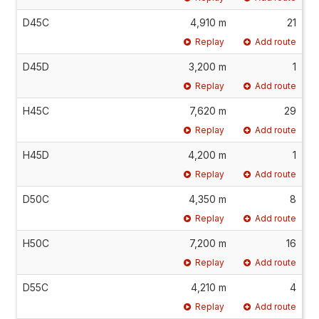
D45C
4,910 m
21
Replay
Add route
D45D
3,200 m
1
Replay
Add route
H45C
7,620 m
29
Replay
Add route
H45D
4,200 m
1
Replay
Add route
D50C
4,350 m
8
Replay
Add route
H50C
7,200 m
16
Replay
Add route
D55C
4,210 m
4
Replay
Add route