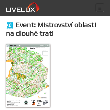
Event: Mistrovství oblasti
na dlouhé trati