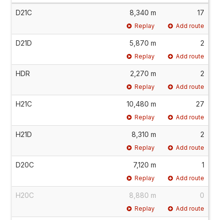
D21C
8,340 m
17
Replay
Add route
D21D
5,870 m
2
Replay
Add route
HDR
2,270 m
2
Replay
Add route
H21C
10,480 m
27
Replay
Add route
H21D
8,310 m
2
Replay
Add route
D20C
7,120 m
1
Replay
Add route
H20C
8,880 m
0
Replay
Add route