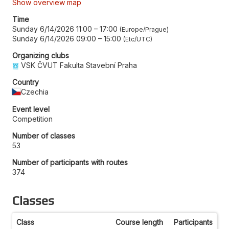
Show overview map
Time
Sunday 6/14/2026 11:00
–
17:00
Europe/Prague
Sunday 6/14/2026 09:00
–
15:00
Etc/UTC
Organizing clubs
VSK ČVUT Fakulta Stavební Praha
Country
Czechia
Event level
Competition
Number of classes
53
Number of participants with routes
374
Classes
Class
Course length
Participants