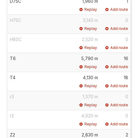
D75C
1,960 m
1
Replay
Add route
H75C
3,140 m
0
Replay
Add route
H80C
2,520 m
0
Replay
Add route
T6
5,790 m
16
Replay
Add route
T4
4,130 m
18
Replay
Add route
r3
1,370 m
0
Replay
Add route
r2
4,620 m
0
Replay
Add route
Z2
2,830 m
2