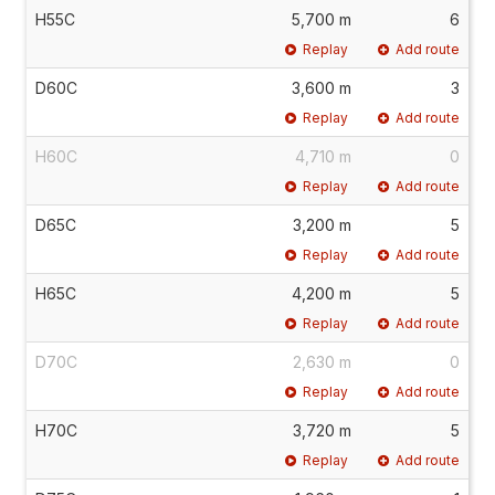
H55C
5,700 m
6
Replay
Add route
D60C
3,600 m
3
Replay
Add route
H60C
4,710 m
0
Replay
Add route
D65C
3,200 m
5
Replay
Add route
H65C
4,200 m
5
Replay
Add route
D70C
2,630 m
0
Replay
Add route
H70C
3,720 m
5
Replay
Add route