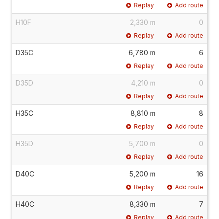
Replay
Add route
H10F
2,330 m
0
Replay
Add route
D35C
6,780 m
6
Replay
Add route
D35D
4,210 m
0
Replay
Add route
H35C
8,810 m
8
Replay
Add route
H35D
5,700 m
0
Replay
Add route
D40C
5,200 m
16
Replay
Add route
H40C
8,330 m
7
Replay
Add route