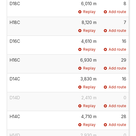
D18C
6,010 m
8
Replay
Add route
H18C
8,120 m
7
Replay
Add route
D16C
4,610 m
16
Replay
Add route
H16C
6,930 m
29
Replay
Add route
D14C
3,830 m
16
Replay
Add route
D14D
2,410 m
0
Replay
Add route
H14C
4,710 m
28
Replay
Add route
H14D
2,930 m
0