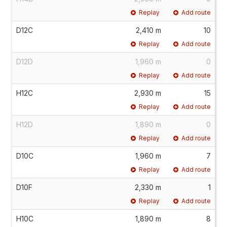
Replay
Add route
D12C
2,410 m
10
Replay
Add route
D12D
1,960 m
0
Replay
Add route
H12C
2,930 m
15
Replay
Add route
H12D
1,890 m
0
Replay
Add route
D10C
1,960 m
7
Replay
Add route
D10F
2,330 m
1
Replay
Add route
H10C
1,890 m
8