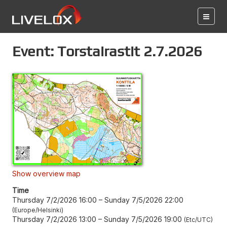
Event: Torstairastit 2.7.2026
Show overview map
Time
Thursday 7/2/2026 16:00
–
Sunday 7/5/2026 22:00
Europe/Helsinki
Thursday 7/2/2026 13:00
–
Sunday 7/5/2026 19:00
Etc/UTC