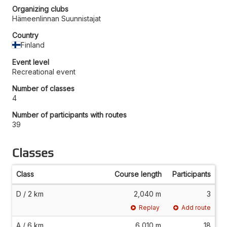
Organizing clubs
Hämeenlinnan Suunnistajat
Country
Finland
Event level
Recreational event
Number of classes
4
Number of participants with routes
39
Classes
Class
Course length
Participants
D / 2 km
2,040 m
3
Replay
Add route
A / 6 km
6,010 m
18