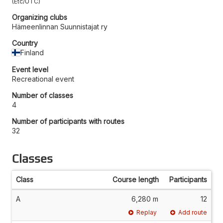
Etc/UTC
Organizing clubs
Hämeenlinnan Suunnistajat ry
Country
Finland
Event level
Recreational event
Number of classes
4
Number of participants with routes
32
Classes
Class
Course length
Participants
A
6,280 m
12
Replay
Add route