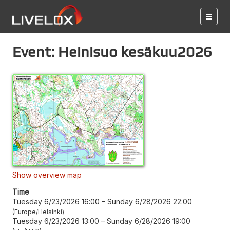
Event: Heinisuo kesäkuu2026
Show overview map
Time
Tuesday 6/23/2026 16:00
–
Sunday 6/28/2026 22:00
Europe/Helsinki
Tuesday 6/23/2026 13:00
–
Sunday 6/28/2026 19:00